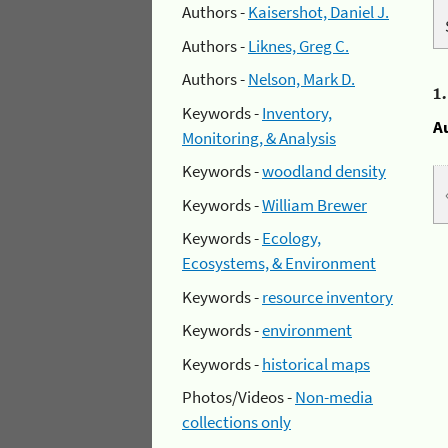
Authors -
Kaisershot, Daniel J.
Authors -
Liknes, Greg C.
Authors -
Nelson, Mark D.
1
Keywords -
Inventory,
A
Monitoring, & Analysis
Keywords -
woodland density
Keywords -
William Brewer
Keywords -
Ecology,
Ecosystems, & Environment
Keywords -
resource inventory
Keywords -
environment
Keywords -
historical maps
Photos/Videos -
Non-media
collections only