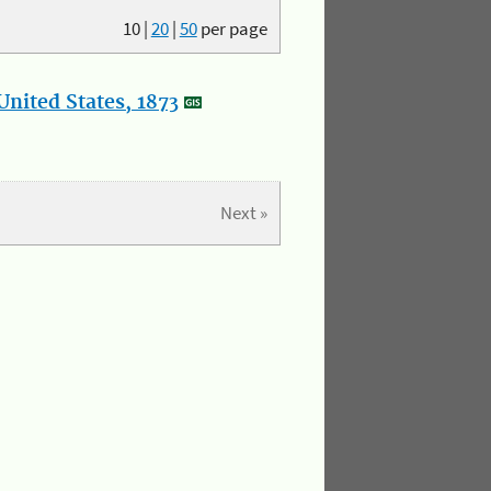
10
|
20
|
50
per page
nited States, 1873
Next »