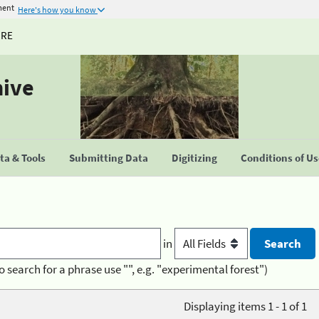
ment
Here's how you know
URE
hive
a & Tools
Submitting Data
Digitizing
Conditions of U
in
o search for a phrase use "", e.g. "experimental forest")
Displaying items 1 - 1 of 1