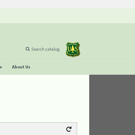
Search catalog
se
About Us