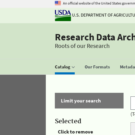
An official website of the United States govern
U.S. DEPARTMENT OF AGRICULT
Research Data Arc
Roots of our Research
Catalog
Our Formats
Metadat
Limit your search
(T
Selected
Click to remove