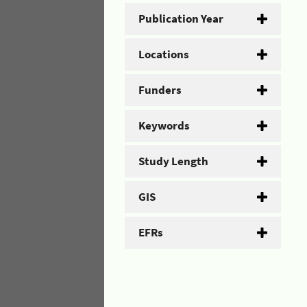
Publication Year
Locations
Funders
Keywords
Study Length
GIS
EFRs