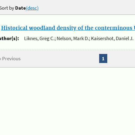
Sort by
Date
(desc)
.
Historical woodland density of the conterminous U
uthor(s):
Liknes, Greg C.; Nelson, Mark D.; Kaisershot, Daniel J.
« Previous
1