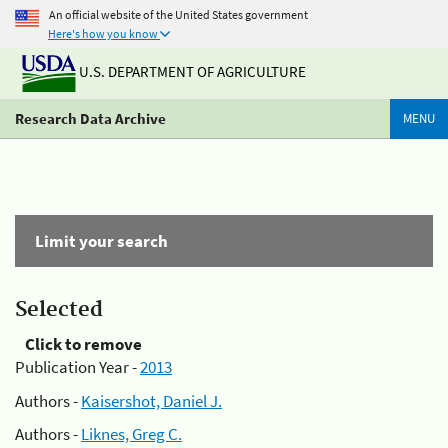
An official website of the United States government
Here's how you know
U.S. DEPARTMENT OF AGRICULTURE
Research Data Archive
MENU
Limit your search
Selected
Click to remove
Publication Year -
2013
Authors -
Kaisershot, Daniel J.
Authors -
Liknes, Greg C.