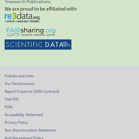
Treesearch Publications
We are proud to be affiliated with:
Policies and Links
Our Performance
Report Fraud on USDA Contracts
Visit OIG
FOIA
Accessibility Statement
Privacy Policy
Non-Discrimination Statement
Anti-Harassment Policy