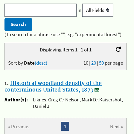
in
(To search for a phrase use "", e.g. "experimental forest")
Displaying items 1 - 1 of 1
Sort by
Date
(desc)
10
|
20
|
50
per page
1.
Historical woodland density of the
conterminous United States, 1873
Author(s):
Liknes, Greg C.; Nelson, Mark D.; Kaisershot,
Daniel J.
« Previous
1
Next »