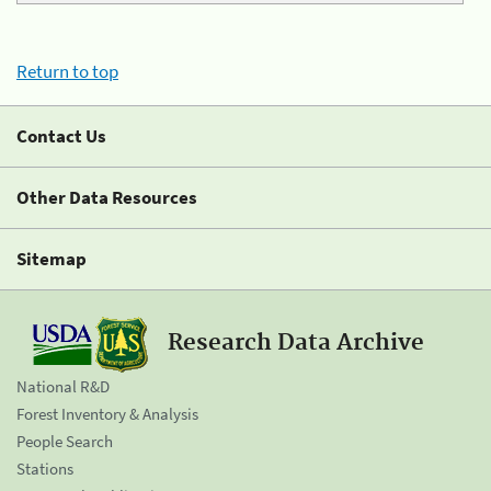
Return to top
Contact Us
Other Data Resources
Sitemap
Research Data Archive
National R&D
Forest Inventory & Analysis
People Search
Stations