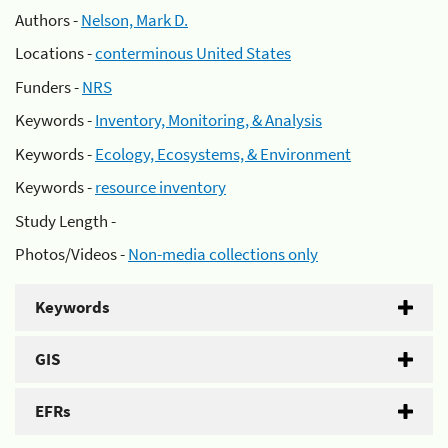
Authors -
Nelson, Mark D.
Locations -
conterminous United States
Funders -
NRS
Keywords -
Inventory, Monitoring, & Analysis
Keywords -
Ecology, Ecosystems, & Environment
Keywords -
resource inventory
Study Length -
Photos/Videos -
Non-media collections only
Keywords
GIS
EFRs