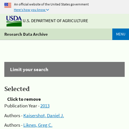
An official website of the United States government
Here's how you know
U.S. DEPARTMENT OF AGRICULTURE
Research Data Archive
MENU
Limit your search
Selected
Click to remove
Publication Year -
2013
Authors -
Kaisershot, Daniel J.
Authors -
Liknes, Greg C.