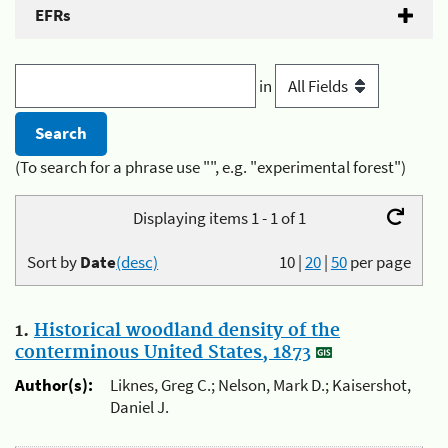
EFRs
in
(To search for a phrase use "", e.g. "experimental forest")
Displaying items 1 - 1 of 1
Sort by
Date
(desc)
10
|
20
|
50
per page
1.
Historical woodland density of the
conterminous United States, 1873
Author(s):
Liknes, Greg C.; Nelson, Mark D.; Kaisershot,
Daniel J.