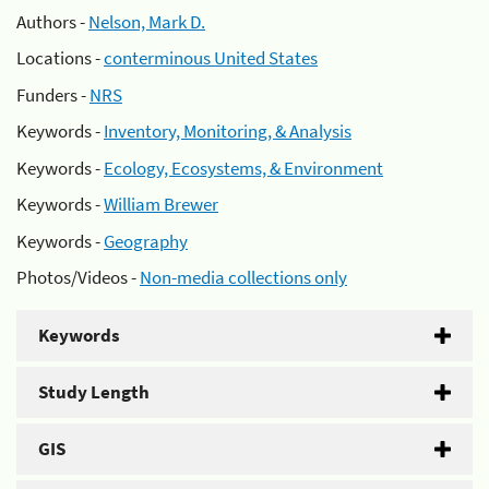
Authors -
Nelson, Mark D.
Locations -
conterminous United States
Funders -
NRS
Keywords -
Inventory, Monitoring, & Analysis
Keywords -
Ecology, Ecosystems, & Environment
Keywords -
William Brewer
Keywords -
Geography
Photos/Videos -
Non-media collections only
Keywords
Study Length
GIS