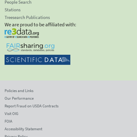
People Search
Stations
Treesearch Publications
We are proud to be affiliated with:
Policies and Links
Our Performance
Report Fraud on USDA Contracts
Visit OIG
FOIA
Accessibility Statement
Privacy Policy