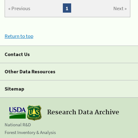
« Previous
1
Next »
Return to top
Contact Us
Other Data Resources
Sitemap
Research Data Archive
National R&D
Forest Inventory & Analysis