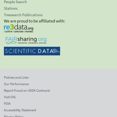
People Search
Stations
Treesearch Publications
We are proud to be affiliated with:
Policies and Links
Our Performance
Report Fraud on USDA Contracts
Visit OIG
FOIA
Accessibility Statement
Privacy Policy