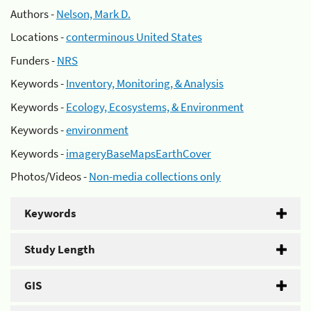
Authors -
Nelson, Mark D.
Locations -
conterminous United States
Funders -
NRS
Keywords -
Inventory, Monitoring, & Analysis
Keywords -
Ecology, Ecosystems, & Environment
Keywords -
environment
Keywords -
imageryBaseMapsEarthCover
Photos/Videos -
Non-media collections only
Keywords
Study Length
GIS