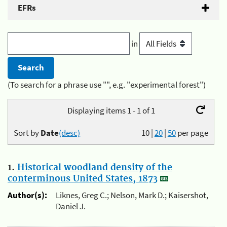
EFRs
in
(To search for a phrase use "", e.g. "experimental forest")
Displaying items 1 - 1 of 1
Sort by
Date
(desc)
10
|
20
|
50
per page
1.
Historical woodland density of the
conterminous United States, 1873
Author(s):
Liknes, Greg C.; Nelson, Mark D.; Kaisershot,
Daniel J.