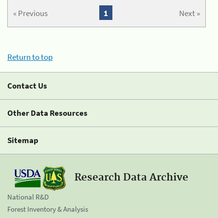
« Previous
1
Next »
Return to top
Contact Us
Other Data Resources
Sitemap
Research Data Archive
National R&D
Forest Inventory & Analysis