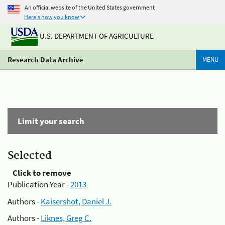
An official website of the United States government
Here's how you know
U.S. DEPARTMENT OF AGRICULTURE
Research Data Archive
MENU
Limit your search
Selected
Click to remove
Publication Year -
2013
Authors -
Kaisershot, Daniel J.
Authors -
Liknes, Greg C.