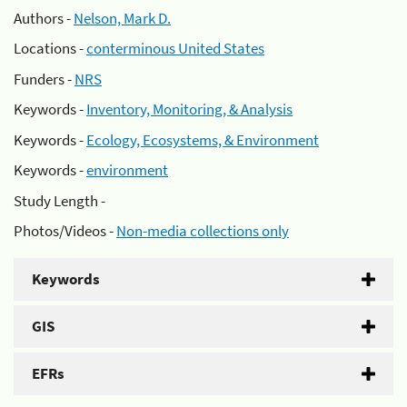
Authors -
Nelson, Mark D.
Locations -
conterminous United States
Funders -
NRS
Keywords -
Inventory, Monitoring, & Analysis
Keywords -
Ecology, Ecosystems, & Environment
Keywords -
environment
Study Length -
Photos/Videos -
Non-media collections only
Keywords
GIS
EFRs