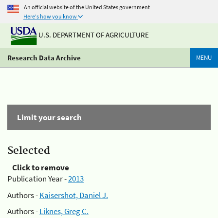
An official website of the United States government
Here's how you know
U.S. DEPARTMENT OF AGRICULTURE
Research Data Archive
MENU
Limit your search
Selected
Click to remove
Publication Year -
2013
Authors -
Kaisershot, Daniel J.
Authors -
Liknes, Greg C.