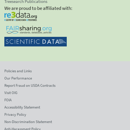
Treesearch Publications
We are proud to be affiliated with:
Policies and Links
Our Performance
Report Fraud on USDA Contracts
Visit OIG
FOIA
Accessibility Statement
Privacy Policy
Non-Discrimination Statement
Anti-Harassment Policy