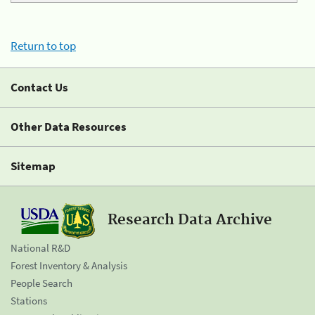
Return to top
Contact Us
Other Data Resources
Sitemap
Research Data Archive
National R&D
Forest Inventory & Analysis
People Search
Stations