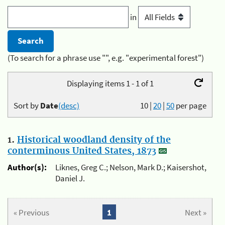
in
(To search for a phrase use "", e.g. "experimental forest")
Displaying items 1 - 1 of 1
Sort by
Date
(desc)
10
|
20
|
50
per page
1.
Historical woodland density of the
conterminous United States, 1873
Author(s):
Liknes, Greg C.; Nelson, Mark D.; Kaisershot,
Daniel J.
« Previous
1
Next »