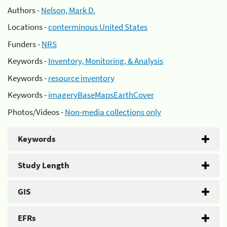
Authors -
Nelson, Mark D.
Locations -
conterminous United States
Funders -
NRS
Keywords -
Inventory, Monitoring, & Analysis
Keywords -
resource inventory
Keywords -
imageryBaseMapsEarthCover
Photos/Videos -
Non-media collections only
Keywords
Study Length
GIS
EFRs