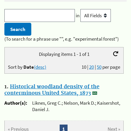
in
(To search for a phrase use "", e.g. "experimental forest")
Displaying items 1 - 1 of 1
Sort by
Date
(desc)
10
|
20
|
50
per page
1.
Historical woodland density of the
conterminous United States, 1873
Author(s):
Liknes, Greg C.; Nelson, Mark D.; Kaisershot,
Daniel J.
« Previous
1
Next »