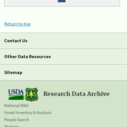
Return to top
Contact Us
Other Data Resources
Sitemap
Research Data Archive
National R&D
Forest Inventory & Analysis
People Search
Stations