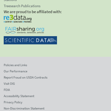
Treesearch Publications
We are proud to be affiliated with:
Policies and Links
Our Performance
Report Fraud on USDA Contracts
Visit OIG
FOIA
Accessibility Statement
Privacy Policy
Non-Discrimination Statement