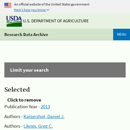
An official website of the United States government
Here's how you know
U.S. DEPARTMENT OF AGRICULTURE
Research Data Archive
MENU
Limit your search
Selected
Click to remove
Publication Year -
2013
Authors -
Kaisershot, Daniel J.
Authors -
Liknes, Greg C.