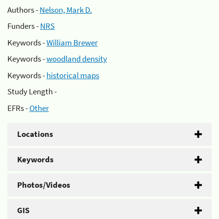
Authors -
Nelson, Mark D.
Funders -
NRS
Keywords -
William Brewer
Keywords -
woodland density
Keywords -
historical maps
Study Length -
EFRs -
Other
Locations
Keywords
Photos/Videos
GIS