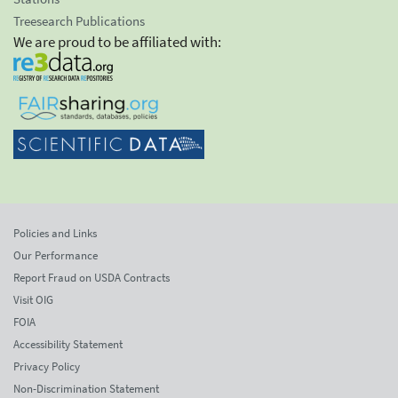
Treesearch Publications
We are proud to be affiliated with:
Policies and Links
Our Performance
Report Fraud on USDA Contracts
Visit OIG
FOIA
Accessibility Statement
Privacy Policy
Non-Discrimination Statement