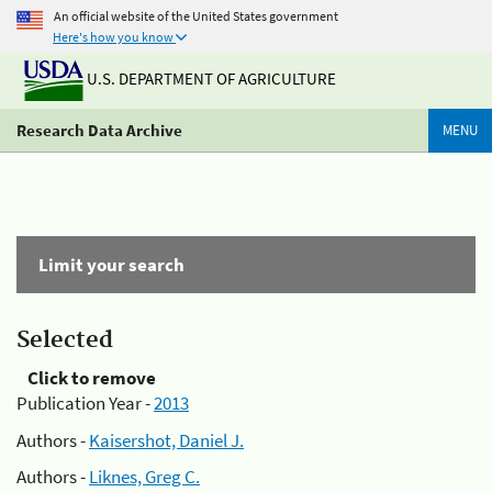
An official website of the United States government
Here's how you know
U.S. DEPARTMENT OF AGRICULTURE
Research Data Archive
MENU
Limit your search
Selected
Click to remove
Publication Year -
2013
Authors -
Kaisershot, Daniel J.
Authors -
Liknes, Greg C.