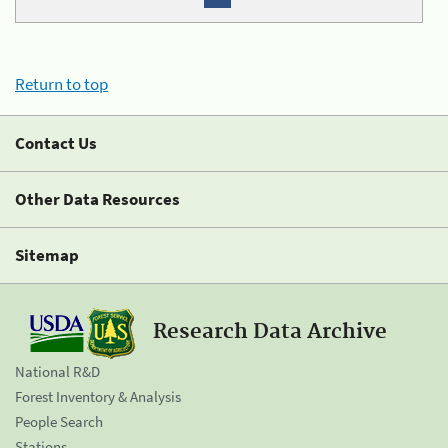
Return to top
Contact Us
Other Data Resources
Sitemap
Research Data Archive
National R&D
Forest Inventory & Analysis
People Search
Stations