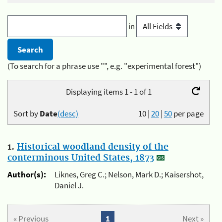
in
(To search for a phrase use "", e.g. "experimental forest")
Displaying items 1 - 1 of 1
Sort by
Date
(desc)
10
|
20
|
50
per page
1.
Historical woodland density of the
conterminous United States, 1873
Author(s):
Liknes, Greg C.; Nelson, Mark D.; Kaisershot,
Daniel J.
« Previous
1
Next »