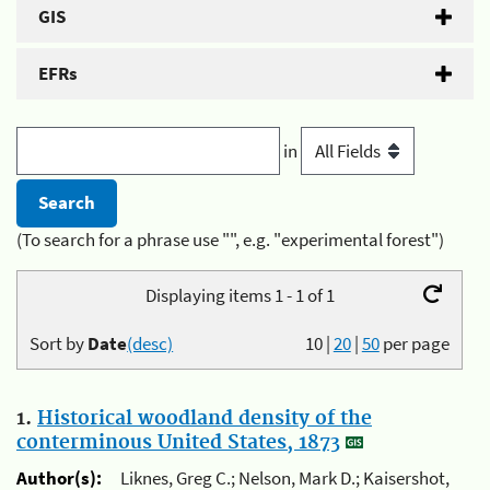
GIS
EFRs
in
(To search for a phrase use "", e.g. "experimental forest")
Displaying items 1 - 1 of 1
Sort by
Date
(desc)
10
|
20
|
50
per page
1.
Historical woodland density of the
conterminous United States, 1873
Author(s):
Liknes, Greg C.; Nelson, Mark D.; Kaisershot,