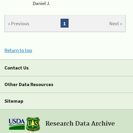
Daniel J.
« Previous
1
Next »
Return to top
Contact Us
Other Data Resources
Sitemap
Research Data Archive