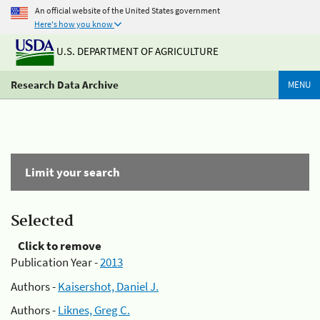
An official website of the United States government
Here's how you know
U.S. DEPARTMENT OF AGRICULTURE
Research Data Archive
MENU
Limit your search
Selected
Click to remove
Publication Year -
2013
Authors -
Kaisershot, Daniel J.
Authors -
Liknes, Greg C.