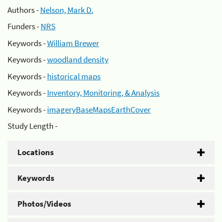
Authors -
Nelson, Mark D.
Funders -
NRS
Keywords -
William Brewer
Keywords -
woodland density
Keywords -
historical maps
Keywords -
Inventory, Monitoring, & Analysis
Keywords -
imageryBaseMapsEarthCover
Study Length -
Locations
Keywords
Photos/Videos