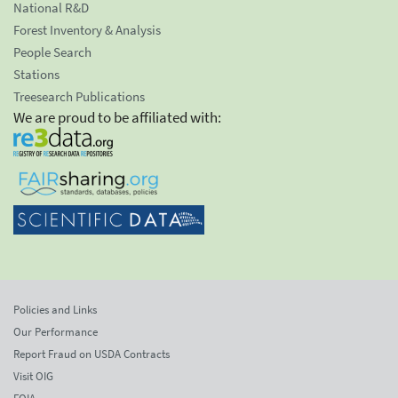
National R&D
Forest Inventory & Analysis
People Search
Stations
Treesearch Publications
We are proud to be affiliated with:
Policies and Links
Our Performance
Report Fraud on USDA Contracts
Visit OIG