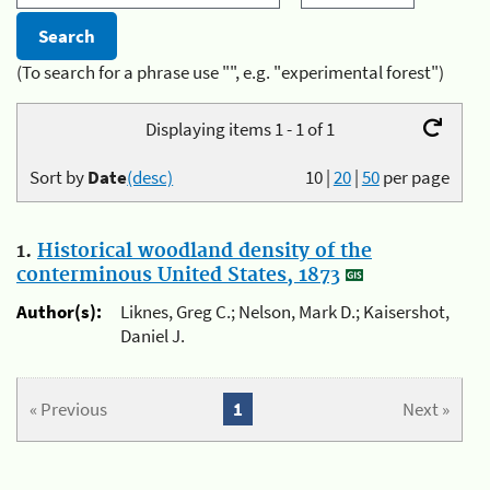
(To search for a phrase use "", e.g. "experimental forest")
Displaying items 1 - 1 of 1
Sort by
Date
(desc)
10
|
20
|
50
per page
1.
Historical woodland density of the
conterminous United States, 1873
Author(s):
Liknes, Greg C.; Nelson, Mark D.; Kaisershot,
Daniel J.
« Previous
1
Next »