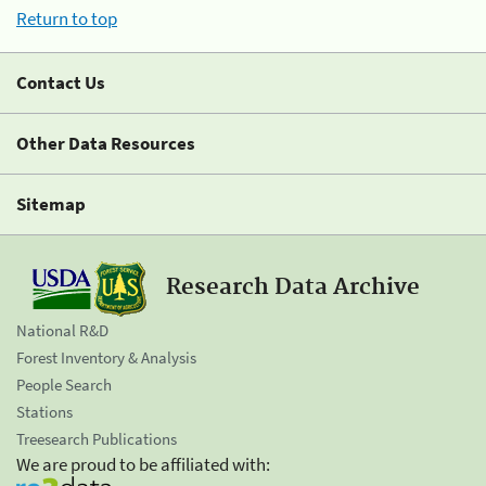
Return to top
Contact Us
Other Data Resources
Sitemap
Research Data Archive
National R&D
Forest Inventory & Analysis
People Search
Stations
Treesearch Publications
We are proud to be affiliated with: