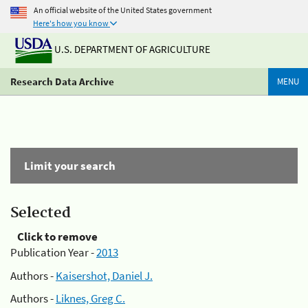
An official website of the United States government
Here's how you know
U.S. DEPARTMENT OF AGRICULTURE
Research Data Archive
MENU
Limit your search
Selected
Click to remove
Publication Year -
2013
Authors -
Kaisershot, Daniel J.
Authors -
Liknes, Greg C.