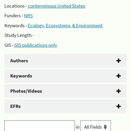
Locations -
conterminous United States
Funders -
NRS
Keywords -
Ecology, Ecosystems, & Environment
Study Length -
GIS -
GIS publications only
Authors
Keywords
Photos/Videos
EFRs
in