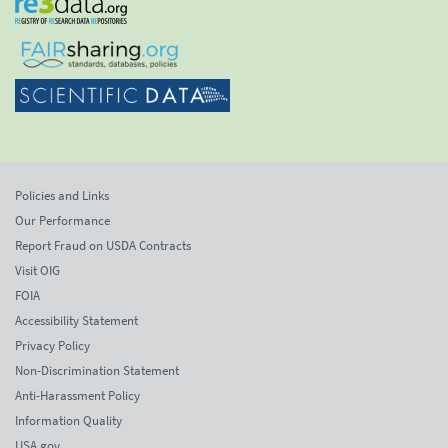
Policies and Links
Our Performance
Report Fraud on USDA Contracts
Visit OIG
FOIA
Accessibility Statement
Privacy Policy
Non-Discrimination Statement
Anti-Harassment Policy
Information Quality
USA.gov