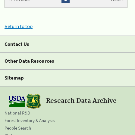
Return to top
Contact Us
Other Data Resources
Sitemap
Research Data Archive
National R&D
Forest Inventory & Analysis
People Search