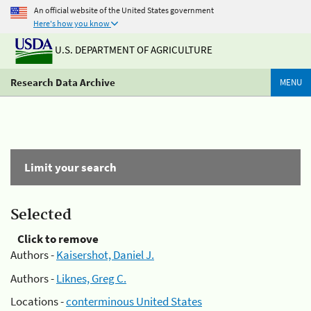
An official website of the United States government
Here's how you know
U.S. DEPARTMENT OF AGRICULTURE
Research Data Archive
MENU
Limit your search
Selected
Click to remove
Authors -
Kaisershot, Daniel J.
Authors -
Liknes, Greg C.
Locations -
conterminous United States