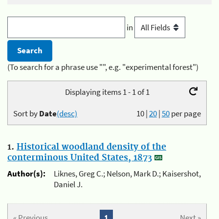
in
(To search for a phrase use "", e.g. "experimental forest")
Displaying items 1 - 1 of 1
Sort by
Date
(desc)
10
|
20
|
50
per page
1.
Historical woodland density of the
conterminous United States, 1873
Author(s):
Liknes, Greg C.; Nelson, Mark D.; Kaisershot,
Daniel J.
« Previous
1
Next »