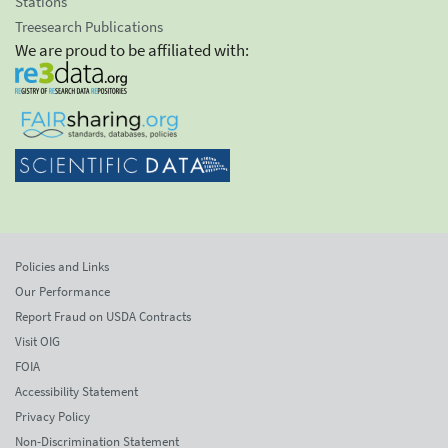
Stations
Treesearch Publications
We are proud to be affiliated with:
Policies and Links
Our Performance
Report Fraud on USDA Contracts
Visit OIG
FOIA
Accessibility Statement
Privacy Policy
Non-Discrimination Statement