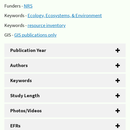
Funders -
NRS
Keywords -
Ecology, Ecosystems, & Environment
Keywords -
resource inventory
GIS -
GIS publications only
Publication Year
Authors
Keywords
Study Length
Photos/Videos
EFRs