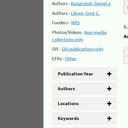
Authors -
Kaisershot, Daniel J.
Authors -
Liknes, Greg C.
Funders -
NRS
1
Photos/Videos -
Non-media
A
collections only
GIS -
GIS publications only
EFRs -
Other
Publication Year
Authors
Locations
Keywords