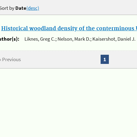
Sort by
Date
(desc)
.
Historical woodland density of the conterminous U
uthor(s):
Liknes, Greg C.; Nelson, Mark D.; Kaisershot, Daniel J.
« Previous
1