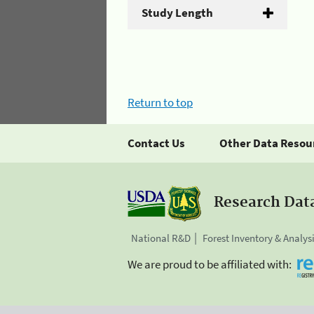
Study Length
Return to top
Contact Us
Other Data Resou
Research Dat
National R&D
Forest Inventory & Analys
We are proud to be affiliated with: