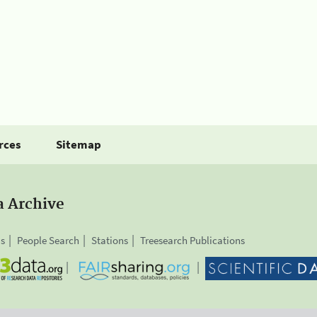
rces
Sitemap
a Archive
is
People Search
Stations
Treesearch Publications