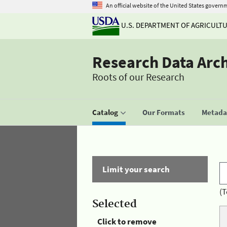
An official website of the United States govern
U.S. DEPARTMENT OF AGRICULT
Research Data Arc
Roots of our Research
Catalog
Our Formats
Metadat
Limit your search
(T
Selected
Click to remove