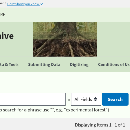
ment
Here's how you know
URE
hive
a & Tools
Submitting Data
Digitizing
Conditions of U
in
o search for a phrase use "", e.g. "experimental forest")
Displaying items 1 - 1 of 1