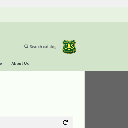
Search catalog
se
About Us