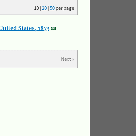
10
|
20
|
50
per page
nited States, 1873
Next »