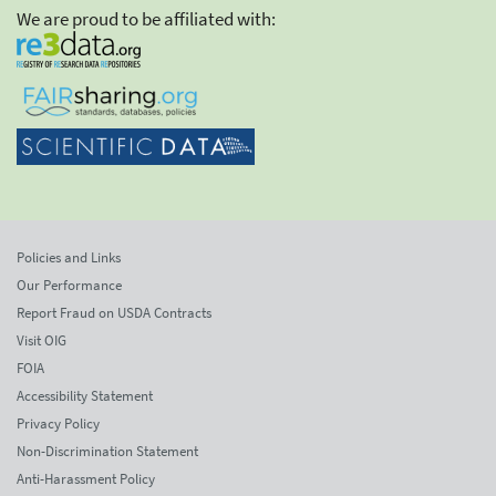
We are proud to be affiliated with:
Policies and Links
Our Performance
Report Fraud on USDA Contracts
Visit OIG
FOIA
Accessibility Statement
Privacy Policy
Non-Discrimination Statement
Anti-Harassment Policy