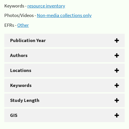
Keywords -
resource inventory
Photos/Videos -
Non-media collections only
EFRs -
Other
Publication Year
Authors
Locations
Keywords
Study Length
GIS