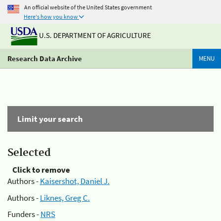
An official website of the United States government
Here's how you know
U.S. DEPARTMENT OF AGRICULTURE
Research Data Archive
MENU
Limit your search
Selected
Click to remove
Authors -
Kaisershot, Daniel J.
Authors -
Liknes, Greg C.
Funders -
NRS