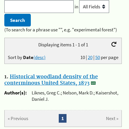
in
(To search for a phrase use "", e.g. "experimental forest")
Displaying items 1 - 1 of 1
Sort by
Date
(desc)
10
|
20
|
50
per page
1.
Historical woodland density of the
conterminous United States, 1873
Author(s):
Liknes, Greg C.; Nelson, Mark D.; Kaisershot,
Daniel J.
« Previous
1
Next »