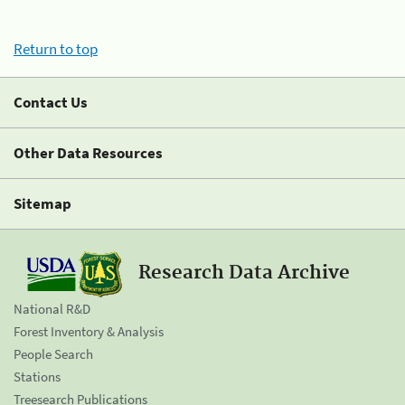
Return to top
Contact Us
Other Data Resources
Sitemap
Research Data Archive
National R&D
Forest Inventory & Analysis
People Search
Stations
Treesearch Publications