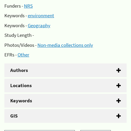
Funders -
NRS
Keywords -
environment
Keywords -
Geography
Study Length -
Photos/Videos -
Non-media collections only
EFRs -
Other
Authors
Locations
Keywords
GIS