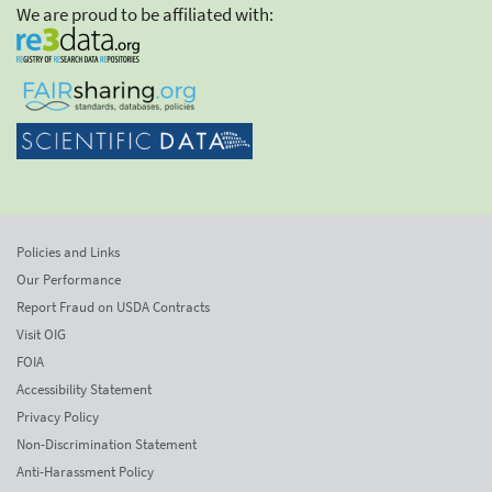
We are proud to be affiliated with:
Policies and Links
Our Performance
Report Fraud on USDA Contracts
Visit OIG
FOIA
Accessibility Statement
Privacy Policy
Non-Discrimination Statement
Anti-Harassment Policy