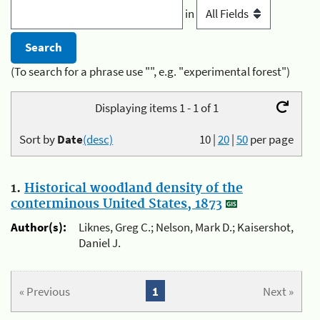
in
(To search for a phrase use "", e.g. "experimental forest")
Displaying items 1 - 1 of 1
Sort by
Date
(desc)
10
|
20
|
50
per page
1.
Historical woodland density of the
conterminous United States, 1873
Author(s):
Liknes, Greg C.; Nelson, Mark D.; Kaisershot,
Daniel J.
« Previous
1
Next »