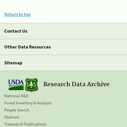
Return to top
Contact Us
Other Data Resources
Sitemap
Research Data Archive
National R&D
Forest Inventory & Analysis
People Search
Stations
Treesearch Publications