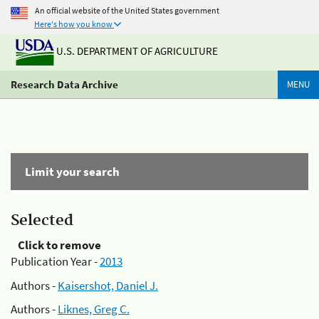
An official website of the United States government
Here's how you know
U.S. DEPARTMENT OF AGRICULTURE
Research Data Archive
MENU
Limit your search
Selected
Click to remove
Publication Year -
2013
Authors -
Kaisershot, Daniel J.
Authors -
Liknes, Greg C.