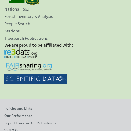
National R&D
Forest Inventory & Analysis
People Search
Stations
Treesearch Publications
We are proud to be affiliated with:
Policies and Links
Our Performance
Report Fraud on USDA Contracts
Visit OIG