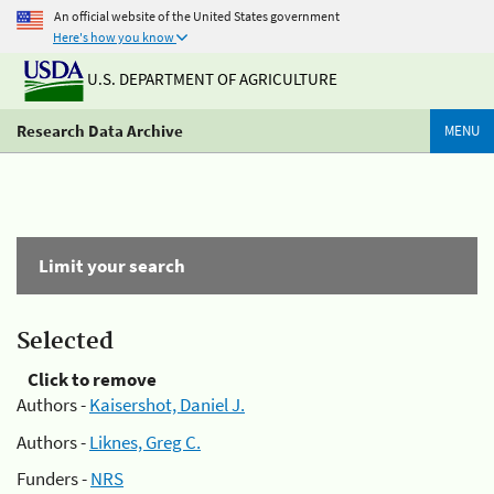
An official website of the United States government
Here's how you know
U.S. DEPARTMENT OF AGRICULTURE
Research Data Archive
MENU
Limit your search
Selected
Click to remove
Authors -
Kaisershot, Daniel J.
Authors -
Liknes, Greg C.
Funders -
NRS