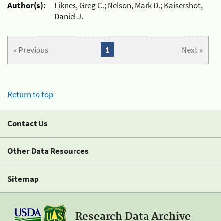
Author(s):
Liknes, Greg C.; Nelson, Mark D.; Kaisershot,
Daniel J.
« Previous
1
Next »
Return to top
Contact Us
Other Data Resources
Sitemap
Research Data Archive