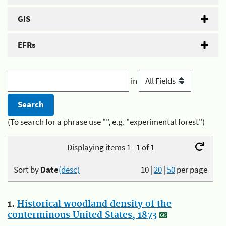
GIS
EFRs
in
(To search for a phrase use "", e.g. "experimental forest")
Displaying items 1 - 1 of 1
Sort by
Date
(desc)
10
|
20
|
50
per page
1.
Historical woodland density of the
conterminous United States, 1873