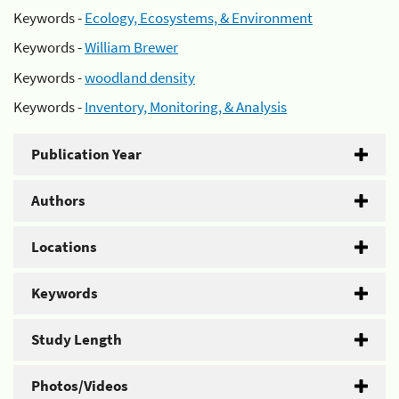
Keywords -
Ecology, Ecosystems, & Environment
Keywords -
William Brewer
Keywords -
woodland density
Keywords -
Inventory, Monitoring, & Analysis
Publication Year
Authors
Locations
Keywords
Study Length
Photos/Videos