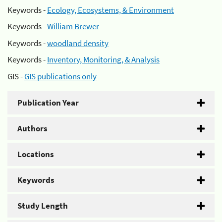
Keywords -
Ecology, Ecosystems, & Environment
Keywords -
William Brewer
Keywords -
woodland density
Keywords -
Inventory, Monitoring, & Analysis
GIS -
GIS publications only
Publication Year
Authors
Locations
Keywords
Study Length