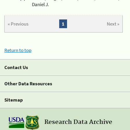
Daniel J.
« Previous
1
Next »
Return to top
Contact Us
Other Data Resources
Sitemap
Research Data Archive