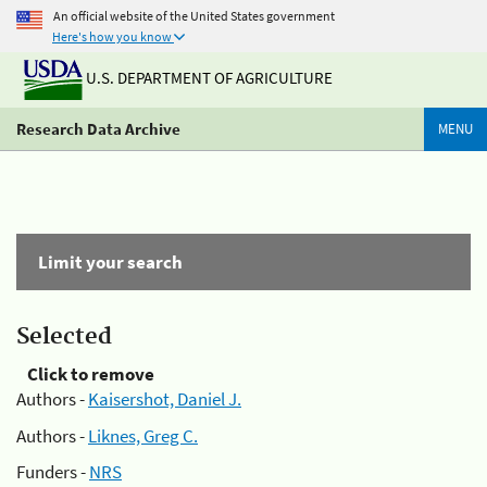
An official website of the United States government
Here's how you know
U.S. DEPARTMENT OF AGRICULTURE
Research Data Archive
MENU
Limit your search
Selected
Click to remove
Authors -
Kaisershot, Daniel J.
Authors -
Liknes, Greg C.
Funders -
NRS