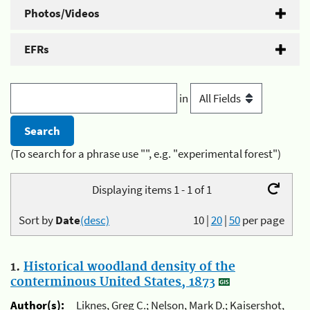
Photos/Videos
EFRs
in
(To search for a phrase use "", e.g. "experimental forest")
Displaying items 1 - 1 of 1
Sort by
Date
(desc)
10
|
20
|
50
per page
1.
Historical woodland density of the
conterminous United States, 1873
Author(s):
Liknes, Greg C.; Nelson, Mark D.; Kaisershot,