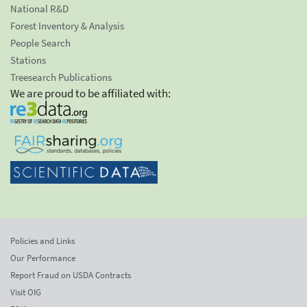
National R&D
Forest Inventory & Analysis
People Search
Stations
Treesearch Publications
We are proud to be affiliated with:
Policies and Links
Our Performance
Report Fraud on USDA Contracts
Visit OIG