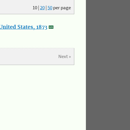
10
|
20
|
50
per page
nited States, 1873
Next »