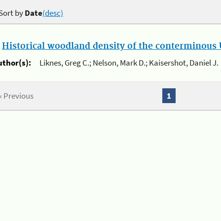
Sort by
Date
(desc)
.
Historical woodland density of the conterminous U
uthor(s):
Liknes, Greg C.; Nelson, Mark D.; Kaisershot, Daniel J.
« Previous
1