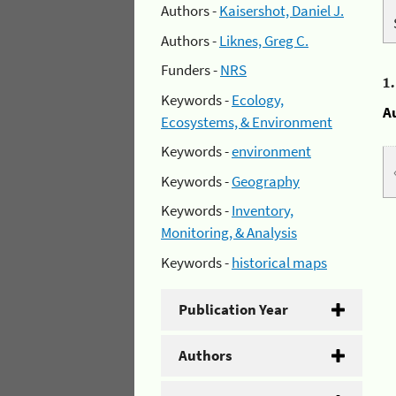
Authors -
Kaisershot, Daniel J.
Authors -
Liknes, Greg C.
Funders -
NRS
1
Keywords -
Ecology,
A
Ecosystems, & Environment
Keywords -
environment
Keywords -
Geography
Keywords -
Inventory,
Monitoring, & Analysis
Keywords -
historical maps
Publication Year
Authors