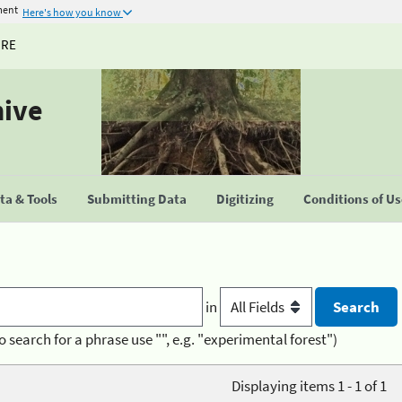
ment
Here's how you know
URE
hive
a & Tools
Submitting Data
Digitizing
Conditions of U
in
o search for a phrase use "", e.g. "experimental forest")
Displaying items 1 - 1 of 1