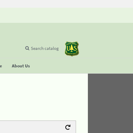
Search catalog
se
About Us