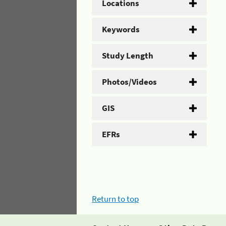
Locations
Keywords
Study Length
Photos/Videos
GIS
EFRs
Return to top