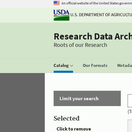
An official website of the United States govern
U.S. DEPARTMENT OF AGRICULT
Research Data Arc
Roots of our Research
Catalog
Our Formats
Metadat
Limit your search
(T
Selected
Click to remove