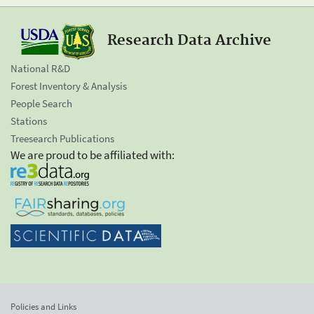
Research Data Archive
National R&D
Forest Inventory & Analysis
People Search
Stations
Treesearch Publications
We are proud to be affiliated with:
Policies and Links