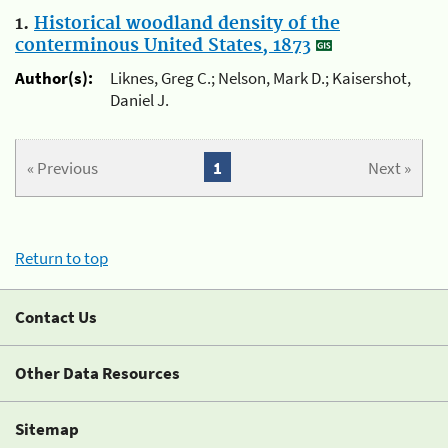
1.
Historical woodland density of the
conterminous United States, 1873
Author(s):
Liknes, Greg C.; Nelson, Mark D.; Kaisershot,
Daniel J.
« Previous
1
Next »
Return to top
Contact Us
Other Data Resources
Sitemap