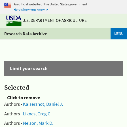
An official website of the United States government
Here's how you know
U.S. DEPARTMENT OF AGRICULTURE
Research Data Archive
MENU
Limit your search
Selected
Click to remove
Authors -
Kaisershot, Daniel J.
Authors -
Liknes, Greg C.
Authors -
Nelson, Mark D.