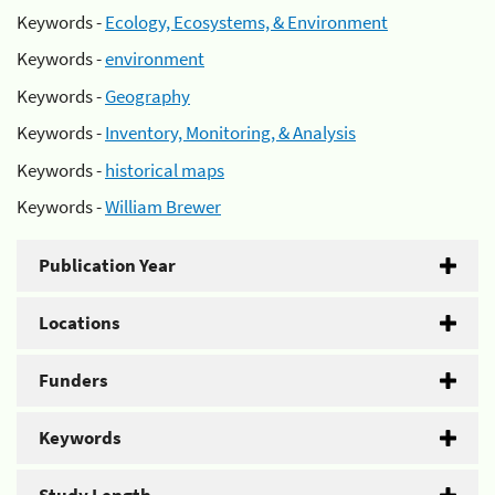
Keywords -
Ecology, Ecosystems, & Environment
Keywords -
environment
Keywords -
Geography
Keywords -
Inventory, Monitoring, & Analysis
Keywords -
historical maps
Keywords -
William Brewer
Publication Year
Locations
Funders
Keywords