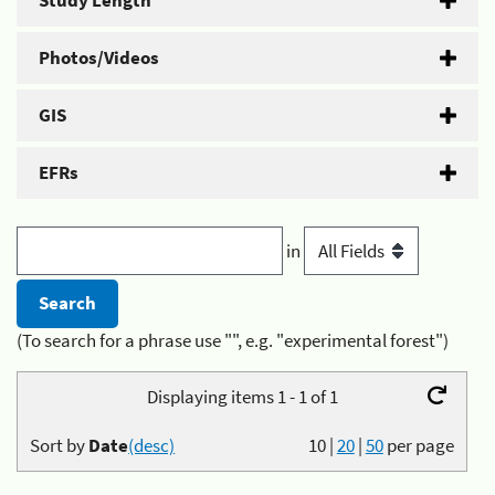
Study Length
Photos/Videos
GIS
EFRs
in
(To search for a phrase use "", e.g. "experimental forest")
Displaying items 1 - 1 of 1
Sort by
Date
(desc)
10
|
20
|
50
per page