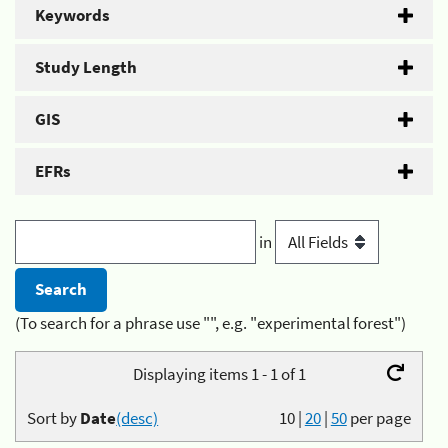
Keywords
Study Length
GIS
EFRs
in
(To search for a phrase use "", e.g. "experimental forest")
Displaying items 1 - 1 of 1
Sort by
Date
(desc)
10
|
20
|
50
per page