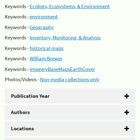
Keywords -
Ecology, Ecosystems, & Environment
Keywords -
environment
Keywords -
Geography
Keywords -
Inventory, Monitoring, & Analysis
Keywords -
historical maps
Keywords -
William Brewer
Keywords -
imageryBaseMapsEarthCover
Photos/Videos -
Non-media collections only
Publication Year
Authors
Locations