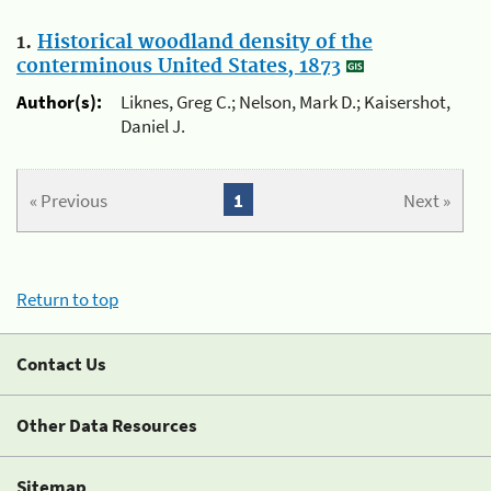
1.
Historical woodland density of the
conterminous United States, 1873
Author(s):
Liknes, Greg C.; Nelson, Mark D.; Kaisershot,
Daniel J.
« Previous
1
Next »
Return to top
Contact Us
Other Data Resources
Sitemap