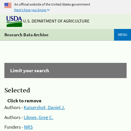
An official website of the United States government
Here's how you know
U.S. DEPARTMENT OF AGRICULTURE
Research Data Archive
MENU
Limit your search
Selected
Click to remove
Authors -
Kaisershot, Daniel J.
Authors -
Liknes, Greg C.
Funders -
NRS