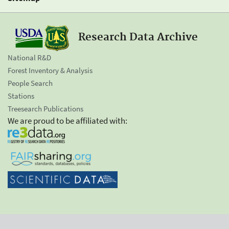
Research Data Archive
National R&D
Forest Inventory & Analysis
People Search
Stations
Treesearch Publications
We are proud to be affiliated with: