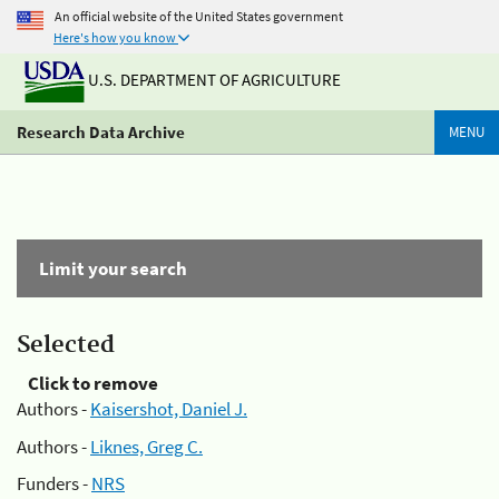
An official website of the United States government
Here's how you know
U.S. DEPARTMENT OF AGRICULTURE
Research Data Archive
MENU
Limit your search
Selected
Click to remove
Authors -
Kaisershot, Daniel J.
Authors -
Liknes, Greg C.
Funders -
NRS