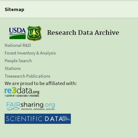
Sitemap
Research Data Archive
National R&D
Forest Inventory & Analysis
People Search
Stations
Treesearch Publications
We are proud to be affiliated with: