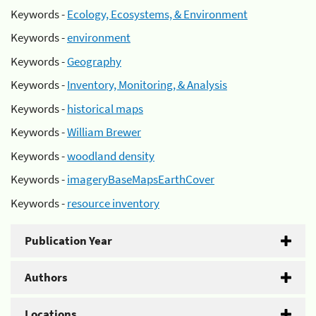
Keywords -
Ecology, Ecosystems, & Environment
Keywords -
environment
Keywords -
Geography
Keywords -
Inventory, Monitoring, & Analysis
Keywords -
historical maps
Keywords -
William Brewer
Keywords -
woodland density
Keywords -
imageryBaseMapsEarthCover
Keywords -
resource inventory
Publication Year
Authors
Locations