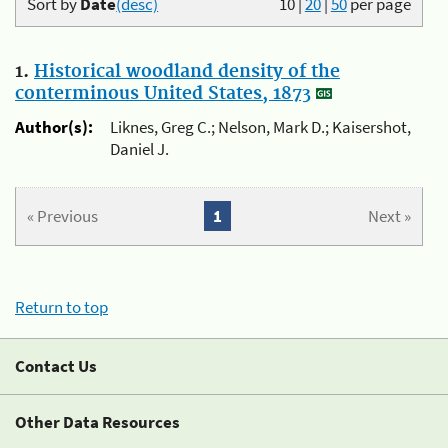
Sort by
Date
(desc)
10
|
20
|
50
per page
1.
Historical woodland density of the
conterminous United States, 1873
Author(s):
Liknes, Greg C.; Nelson, Mark D.; Kaisershot,
Daniel J.
« Previous
1
Next »
Return to top
Contact Us
Other Data Resources