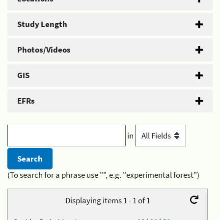
Study Length
Photos/Videos
GIS
EFRs
in
(To search for a phrase use "", e.g. "experimental forest")
Displaying items 1 - 1 of 1