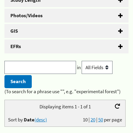
Study Length
Photos/Videos
GIS
EFRs
in
(To search for a phrase use "", e.g. "experimental forest")
Displaying items 1 - 1 of 1
Sort by
Date
(desc)
10
|
20
|
50
per page