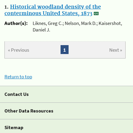
1.
Historical woodland density of the
conterminous United States, 1873
Author(s):
Liknes, Greg C.; Nelson, Mark D.; Kaisershot,
Daniel J.
« Previous
1
Next »
Return to top
Contact Us
Other Data Resources
Sitemap