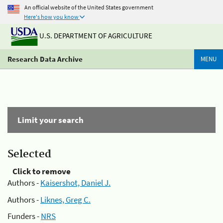
An official website of the United States government
Here's how you know
U.S. DEPARTMENT OF AGRICULTURE
Research Data Archive
MENU
Limit your search
Selected
Click to remove
Authors -
Kaisershot, Daniel J.
Authors -
Liknes, Greg C.
Funders -
NRS