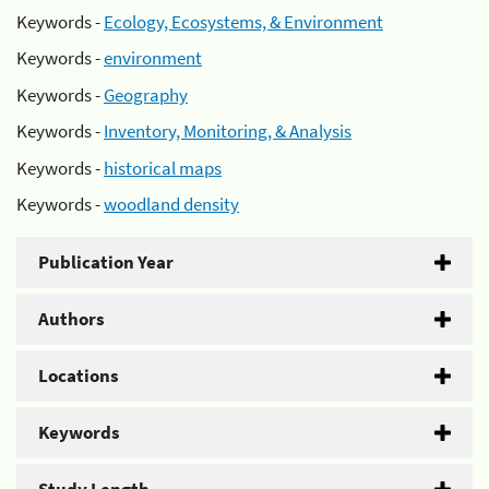
Keywords -
Ecology, Ecosystems, & Environment
Keywords -
environment
Keywords -
Geography
Keywords -
Inventory, Monitoring, & Analysis
Keywords -
historical maps
Keywords -
woodland density
Publication Year
Authors
Locations
Keywords