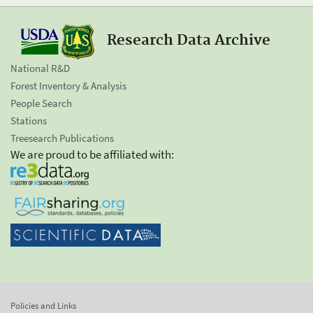
Research Data Archive
National R&D
Forest Inventory & Analysis
People Search
Stations
Treesearch Publications
We are proud to be affiliated with:
Policies and Links