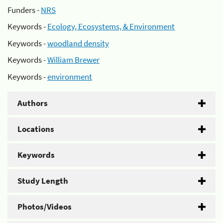
Funders -
NRS
Keywords -
Ecology, Ecosystems, & Environment
Keywords -
woodland density
Keywords -
William Brewer
Keywords -
environment
Authors
Locations
Keywords
Study Length
Photos/Videos