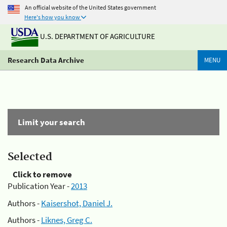
An official website of the United States government
Here's how you know
U.S. DEPARTMENT OF AGRICULTURE
Research Data Archive
MENU
Limit your search
Selected
Click to remove
Publication Year -
2013
Authors -
Kaisershot, Daniel J.
Authors -
Liknes, Greg C.