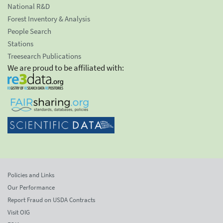
National R&D
Forest Inventory & Analysis
People Search
Stations
Treesearch Publications
We are proud to be affiliated with:
Policies and Links
Our Performance
Report Fraud on USDA Contracts
Visit OIG