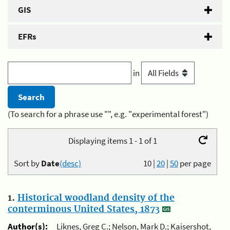
GIS
EFRs
in
(To search for a phrase use "", e.g. "experimental forest")
Displaying items 1 - 1 of 1
Sort by
Date
(desc)
10
|
20
|
50
per page
1.
Historical woodland density of the
conterminous United States, 1873
Author(s):
Liknes, Greg C.; Nelson, Mark D.; Kaisershot,