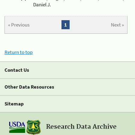
Daniel J.
« Previous
1
Next »
Return to top
Contact Us
Other Data Resources
Sitemap
Research Data Archive