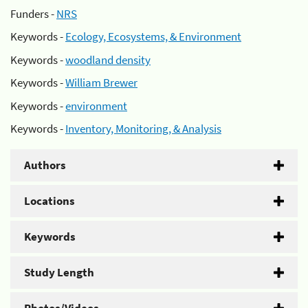
Funders -
NRS
Keywords -
Ecology, Ecosystems, & Environment
Keywords -
woodland density
Keywords -
William Brewer
Keywords -
environment
Keywords -
Inventory, Monitoring, & Analysis
Authors
Locations
Keywords
Study Length