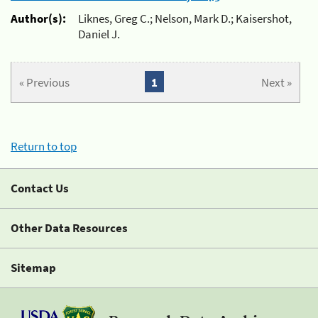
Author(s):
Liknes, Greg C.; Nelson, Mark D.; Kaisershot,
Daniel J.
« Previous
1
Next »
Return to top
Contact Us
Other Data Resources
Sitemap