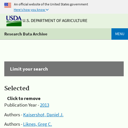
An official website of the United States government
Here's how you know
U.S. DEPARTMENT OF AGRICULTURE
Research Data Archive
MENU
Limit your search
Selected
Click to remove
Publication Year -
2013
Authors -
Kaisershot, Daniel J.
Authors -
Liknes, Greg C.