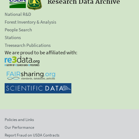
Research Data Archive
National R&D
Forest Inventory & Analysis
People Search
Stations
Treesearch Publications
We are proud to be affiliated with:
Policies and Links
Our Performance
Report Fraud on USDA Contracts