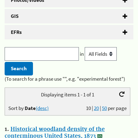
Photos/Videos
GIS
EFRs
in
(To search for a phrase use "", e.g. "experimental forest")
Displaying items 1 - 1 of 1
Sort by
Date
(desc)
10
|
20
|
50
per page
1.
Historical woodland density of the
conterminous United States, 1873