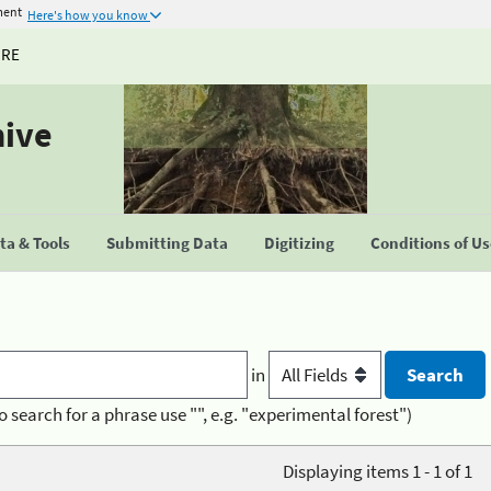
ment
Here's how you know
URE
hive
a & Tools
Submitting Data
Digitizing
Conditions of U
in
o search for a phrase use "", e.g. "experimental forest")
Displaying items 1 - 1 of 1