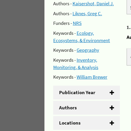
Authors -
Kaisershot, Daniel J.
Authors -
Liknes, Greg C.
Funders -
NRS
1
Keywords -
Ecology,
A
Ecosystems, & Environment
Keywords -
Geography
Keywords -
Inventory,
Monitoring, & Analysis
Keywords -
William Brewer
Publication Year
Authors
Locations