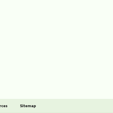
rces
Sitemap