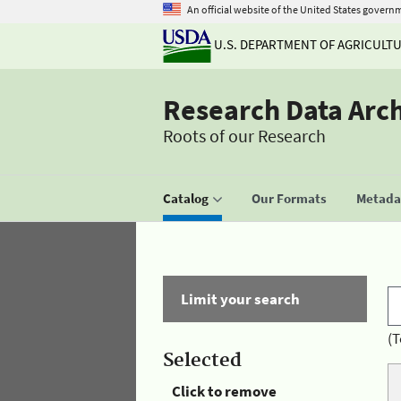
An official website of the United States govern
U.S. DEPARTMENT OF AGRICULT
Research Data Arc
Roots of our Research
Catalog
Our Formats
Metadat
Limit your search
(T
Selected
Click to remove