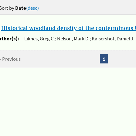
Sort by
Date
(desc)
.
Historical woodland density of the conterminous U
uthor(s):
Liknes, Greg C.; Nelson, Mark D.; Kaisershot, Daniel J.
« Previous
1