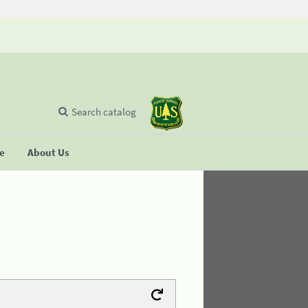
Search catalog
se
About Us