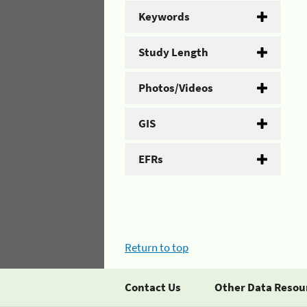
Keywords
Study Length
Photos/Videos
GIS
EFRs
Return to top
Contact Us
Other Data Resou