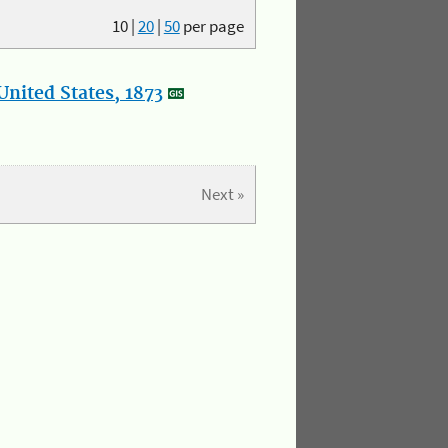
10
|
20
|
50
per page
nited States, 1873
Next »