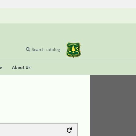
Search catalog
se
About Us