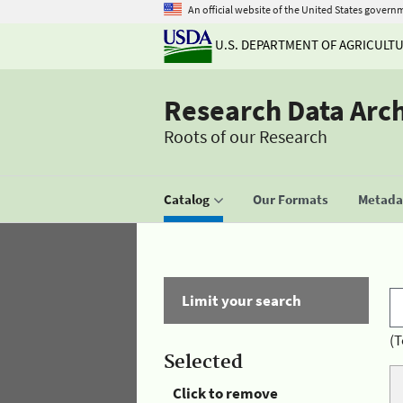
An official website of the United States govern
U.S. DEPARTMENT OF AGRICULT
Research Data Arc
Roots of our Research
Catalog
Our Formats
Metadat
Limit your search
(T
Selected
Click to remove