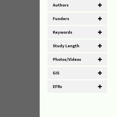
Authors
Funders
Keywords
Study Length
Photos/Videos
GIS
EFRs