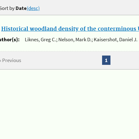
Sort by
Date
(desc)
.
Historical woodland density of the conterminous U
uthor(s):
Liknes, Greg C.; Nelson, Mark D.; Kaisershot, Daniel J.
« Previous
1