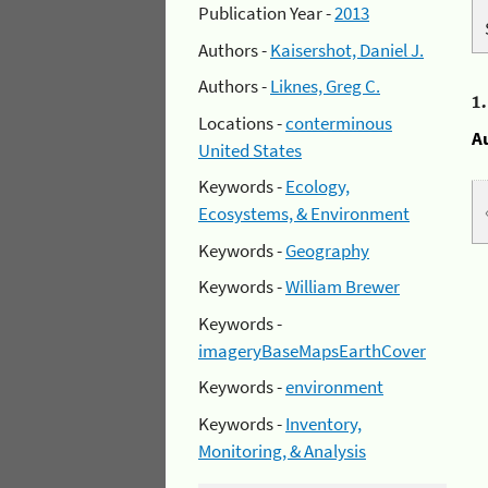
Publication Year -
2013
Authors -
Kaisershot, Daniel J.
Authors -
Liknes, Greg C.
1
Locations -
conterminous
A
United States
Keywords -
Ecology,
Ecosystems, & Environment
Keywords -
Geography
Keywords -
William Brewer
Keywords -
imageryBaseMapsEarthCover
Keywords -
environment
Keywords -
Inventory,
Monitoring, & Analysis