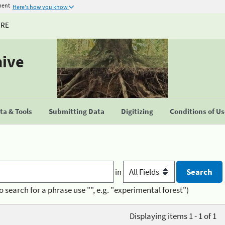
ment
Here's how you know
URE
hive
a & Tools
Submitting Data
Digitizing
Conditions of U
in
o search for a phrase use "", e.g. "experimental forest")
Displaying items 1 - 1 of 1