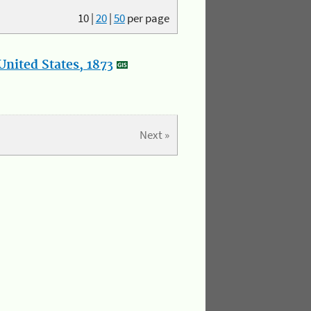
10
|
20
|
50
per page
nited States, 1873
Next »