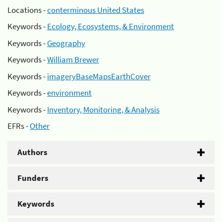
Locations -
conterminous United States
Keywords -
Ecology, Ecosystems, & Environment
Keywords -
Geography
Keywords -
William Brewer
Keywords -
imageryBaseMapsEarthCover
Keywords -
environment
Keywords -
Inventory, Monitoring, & Analysis
EFRs -
Other
Authors
Funders
Keywords