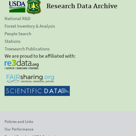
Research Data Archive
National R&D
Forest Inventory & Analysis
People Search
Stations
Treesearch Publications
We are proud to be affiliated with:
Policies and Links
Our Performance