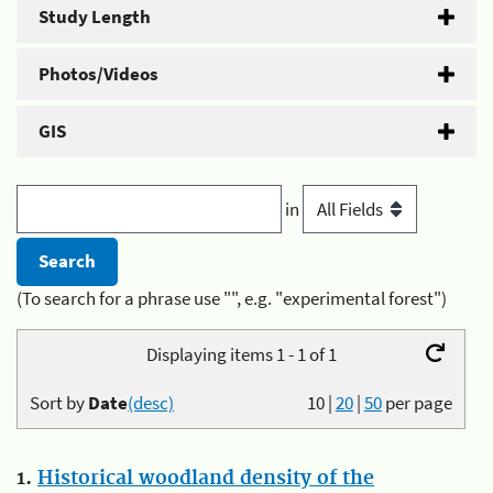
Study Length
Photos/Videos
GIS
in
(To search for a phrase use "", e.g. "experimental forest")
Displaying items 1 - 1 of 1
Sort by
Date
(desc)
10
|
20
|
50
per page
1.
Historical woodland density of the