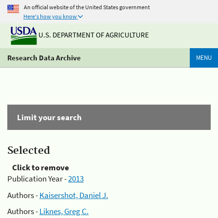
An official website of the United States government
Here's how you know
U.S. DEPARTMENT OF AGRICULTURE
Research Data Archive
MENU
Limit your search
Selected
Click to remove
Publication Year -
2013
Authors -
Kaisershot, Daniel J.
Authors -
Liknes, Greg C.