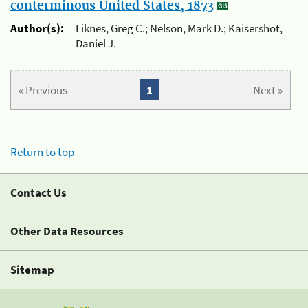
conterminous United States, 1873
Author(s):
Liknes, Greg C.; Nelson, Mark D.; Kaisershot,
Daniel J.
« Previous
1
Next »
Return to top
Contact Us
Other Data Resources
Sitemap