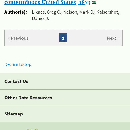
conterminous United States, 1873
Author(s):
Liknes, Greg C.; Nelson, Mark D.; Kaisershot,
Daniel J.
« Previous
1
Next »
Return to top
Contact Us
Other Data Resources
Sitemap