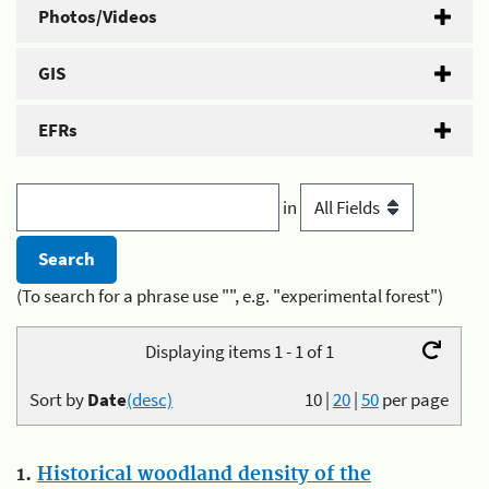
Photos/Videos
GIS
EFRs
in
(To search for a phrase use "", e.g. "experimental forest")
Displaying items 1 - 1 of 1
Sort by
Date
(desc)
10
|
20
|
50
per page
1.
Historical woodland density of the