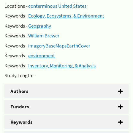
Locations -
conterminous United States
Keywords -
Ecology, Ecosystems, & Environment
Keywords -
Geography
Keywords -
William Brewer
Keywords -
imageryBaseMapsEarthCover
Keywords -
environment
Keywords -
Inventory, Monitoring, & Analysis
Study Length -
Authors
Funders
Keywords