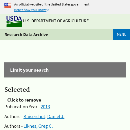
An official website of the United States government
Here's how you know
U.S. DEPARTMENT OF AGRICULTURE
Research Data Archive
MENU
Limit your search
Selected
Click to remove
Publication Year -
2013
Authors -
Kaisershot, Daniel J.
Authors -
Liknes, Greg C.