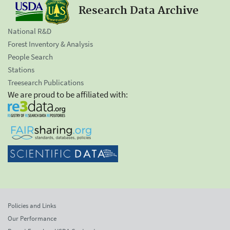
Research Data Archive
National R&D
Forest Inventory & Analysis
People Search
Stations
Treesearch Publications
We are proud to be affiliated with:
Policies and Links
Our Performance