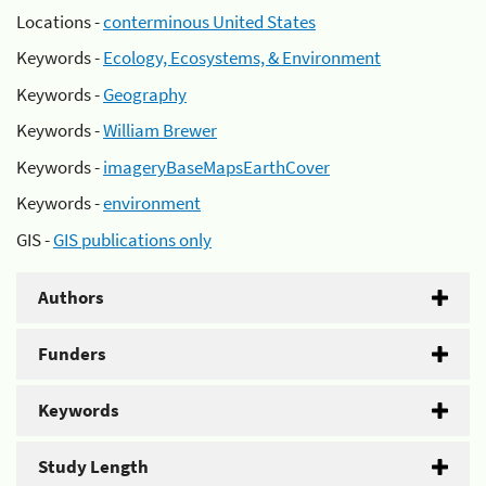
Locations -
conterminous United States
Keywords -
Ecology, Ecosystems, & Environment
Keywords -
Geography
Keywords -
William Brewer
Keywords -
imageryBaseMapsEarthCover
Keywords -
environment
GIS -
GIS publications only
Authors
Funders
Keywords
Study Length