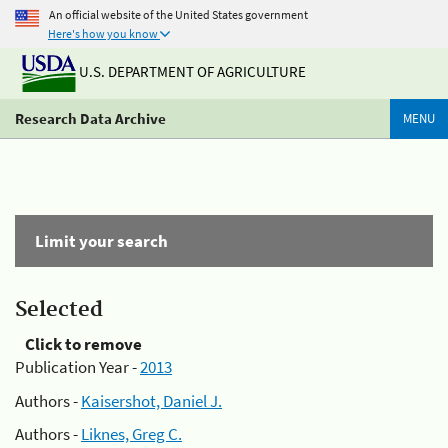
An official website of the United States government
Here's how you know
U.S. DEPARTMENT OF AGRICULTURE
Research Data Archive
MENU
Limit your search
Selected
Click to remove
Publication Year -
2013
Authors -
Kaisershot, Daniel J.
Authors -
Liknes, Greg C.