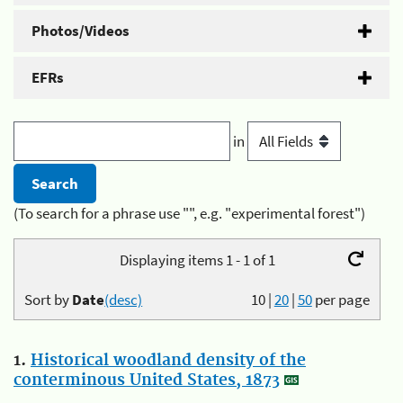
Photos/Videos
EFRs
in
(To search for a phrase use "", e.g. "experimental forest")
Displaying items 1 - 1 of 1
Sort by
Date
(desc)
10
|
20
|
50
per page
1.
Historical woodland density of the
conterminous United States, 1873