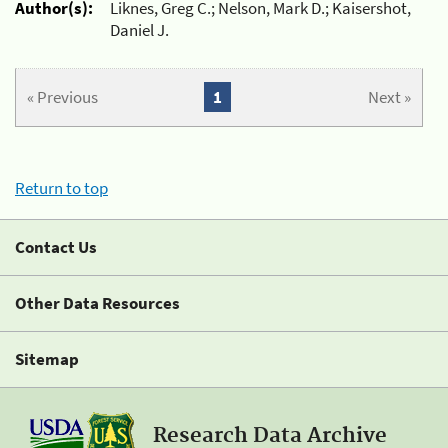
Author(s):
Liknes, Greg C.; Nelson, Mark D.; Kaisershot,
Daniel J.
« Previous
1
Next »
Return to top
Contact Us
Other Data Resources
Sitemap
Research Data Archive