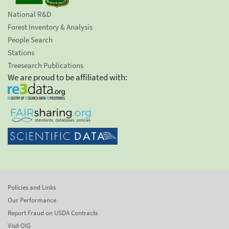
National R&D
Forest Inventory & Analysis
People Search
Stations
Treesearch Publications
We are proud to be affiliated with:
Policies and Links
Our Performance
Report Fraud on USDA Contracts
Visit OIG