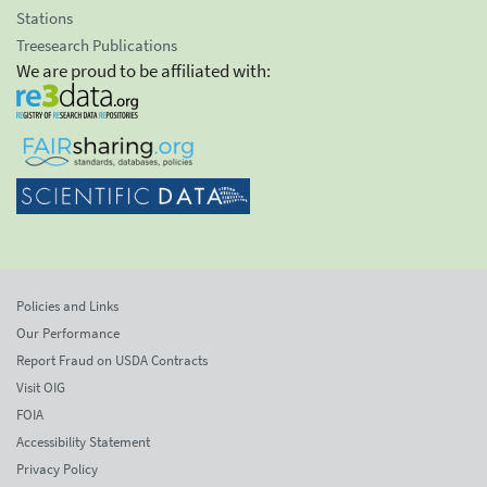
Stations
Treesearch Publications
We are proud to be affiliated with:
Policies and Links
Our Performance
Report Fraud on USDA Contracts
Visit OIG
FOIA
Accessibility Statement
Privacy Policy