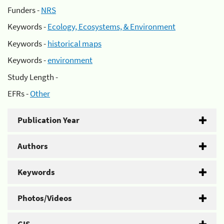
Funders -
NRS
Keywords -
Ecology, Ecosystems, & Environment
Keywords -
historical maps
Keywords -
environment
Study Length -
EFRs -
Other
Publication Year
Authors
Keywords
Photos/Videos