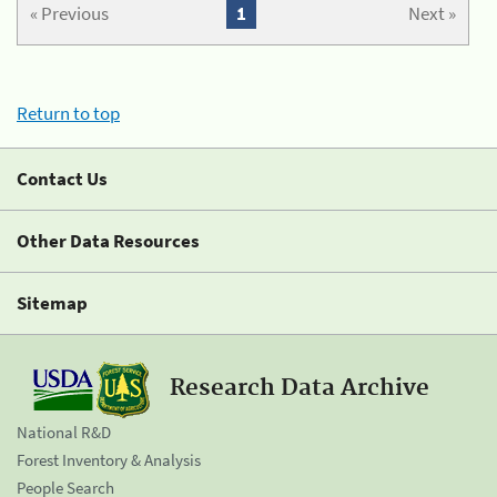
« Previous
1
Next »
Return to top
Contact Us
Other Data Resources
Sitemap
Research Data Archive
National R&D
Forest Inventory & Analysis
People Search