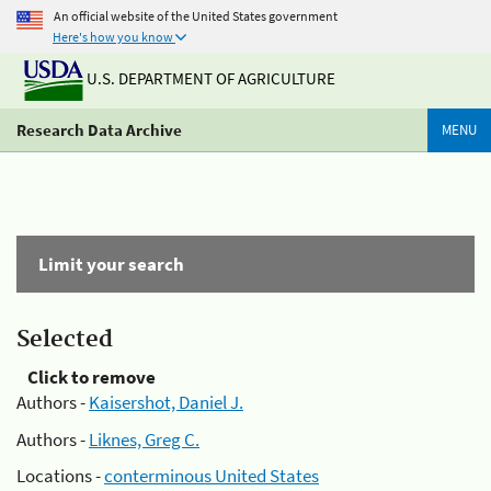
An official website of the United States government
Here's how you know
U.S. DEPARTMENT OF AGRICULTURE
Research Data Archive
MENU
Limit your search
Selected
Click to remove
Authors -
Kaisershot, Daniel J.
Authors -
Liknes, Greg C.
Locations -
conterminous United States