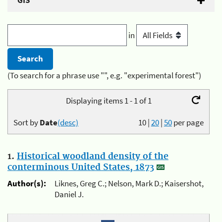
GIS
in
(To search for a phrase use "", e.g. "experimental forest")
Displaying items 1 - 1 of 1
Sort by
Date
(desc)
10
|
20
|
50
per page
1.
Historical woodland density of the
conterminous United States, 1873
Author(s):
Liknes, Greg C.; Nelson, Mark D.; Kaisershot,
Daniel J.