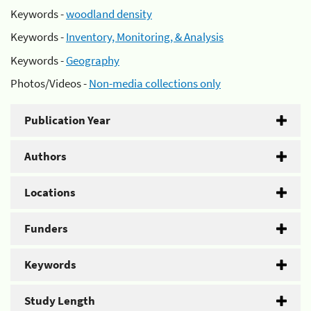
Keywords -
woodland density
Keywords -
Inventory, Monitoring, & Analysis
Keywords -
Geography
Photos/Videos -
Non-media collections only
Publication Year
Authors
Locations
Funders
Keywords
Study Length