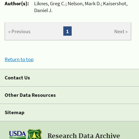
Author(s):
Liknes, Greg C.; Nelson, Mark D.; Kaisershot,
Daniel J.
« Previous
1
Next »
Return to top
Contact Us
Other Data Resources
Sitemap
Research Data Archive