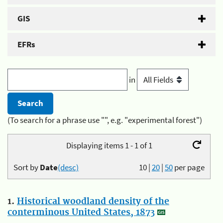
GIS
EFRs
in
(To search for a phrase use "", e.g. "experimental forest")
Displaying items 1 - 1 of 1
Sort by
Date
(desc)
10
|
20
|
50
per page
1.
Historical woodland density of the
conterminous United States, 1873