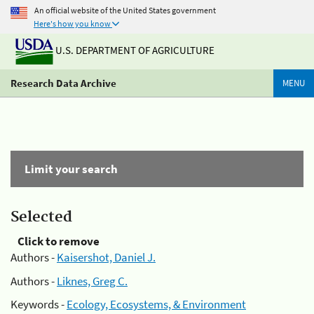
An official website of the United States government
Here's how you know
U.S. DEPARTMENT OF AGRICULTURE
Research Data Archive
MENU
Limit your search
Selected
Click to remove
Authors -
Kaisershot, Daniel J.
Authors -
Liknes, Greg C.
Keywords -
Ecology, Ecosystems, & Environment