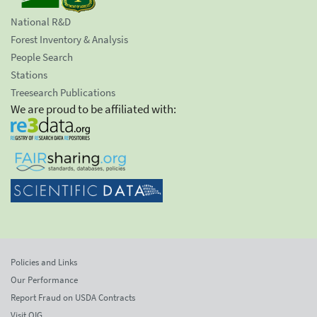
National R&D
Forest Inventory & Analysis
People Search
Stations
Treesearch Publications
We are proud to be affiliated with:
Policies and Links
Our Performance
Report Fraud on USDA Contracts
Visit OIG