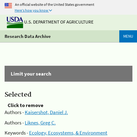
An official website of the United States government
Here's how you know
U.S. DEPARTMENT OF AGRICULTURE
Research Data Archive
MENU
Limit your search
Selected
Click to remove
Authors -
Kaisershot, Daniel J.
Authors -
Liknes, Greg C.
Keywords -
Ecology, Ecosystems, & Environment