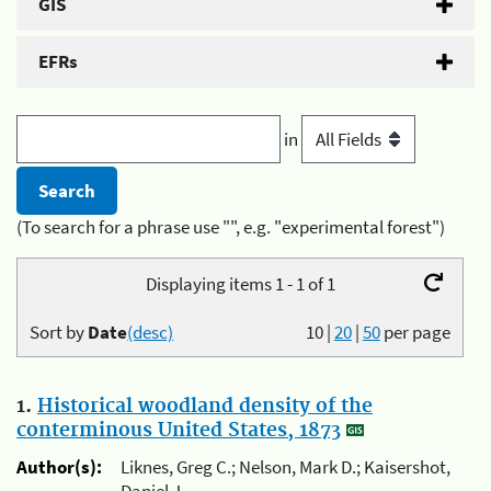
GIS
EFRs
in
(To search for a phrase use "", e.g. "experimental forest")
Displaying items 1 - 1 of 1
Sort by
Date
(desc)
10
|
20
|
50
per page
1.
Historical woodland density of the
conterminous United States, 1873
Author(s):
Liknes, Greg C.; Nelson, Mark D.; Kaisershot,
Daniel J.