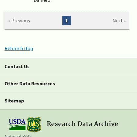
« Previous
1
Next »
Return to top
Contact Us
Other Data Resources
Sitemap
Research Data Archive
National R&D