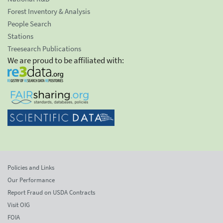
Forest Inventory & Analysis
People Search
Stations
Treesearch Publications
We are proud to be affiliated with:
Policies and Links
Our Performance
Report Fraud on USDA Contracts
Visit OIG
FOIA