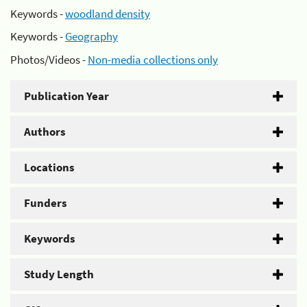
Keywords -
woodland density
Keywords -
Geography
Photos/Videos -
Non-media collections only
Publication Year
Authors
Locations
Funders
Keywords
Study Length