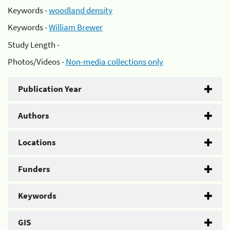
Keywords -
woodland density
Keywords -
William Brewer
Study Length -
Photos/Videos -
Non-media collections only
Publication Year
Authors
Locations
Funders
Keywords
GIS