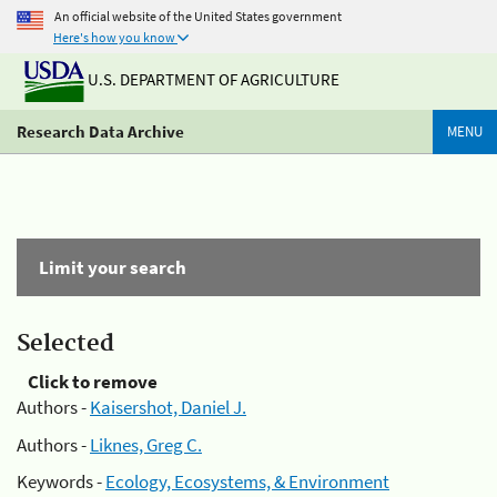
An official website of the United States government
Here's how you know
U.S. DEPARTMENT OF AGRICULTURE
Research Data Archive
MENU
Limit your search
Selected
Click to remove
Authors -
Kaisershot, Daniel J.
Authors -
Liknes, Greg C.
Keywords -
Ecology, Ecosystems, & Environment