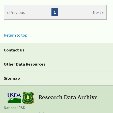
« Previous
1
Next »
Return to top
Contact Us
Other Data Resources
Sitemap
Research Data Archive
National R&D