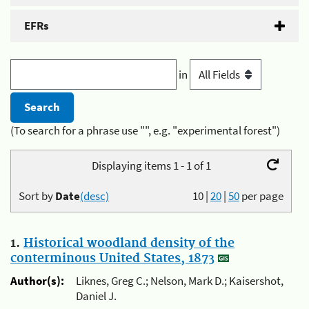
EFRs
in
(To search for a phrase use "", e.g. "experimental forest")
Displaying items 1 - 1 of 1
Sort by
Date
(desc)
10
|
20
|
50
per page
1.
Historical woodland density of the
conterminous United States, 1873
Author(s):
Liknes, Greg C.; Nelson, Mark D.; Kaisershot,
Daniel J.