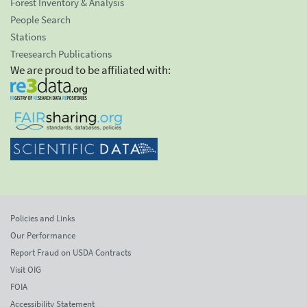
Forest Inventory & Analysis
People Search
Stations
Treesearch Publications
We are proud to be affiliated with:
Policies and Links
Our Performance
Report Fraud on USDA Contracts
Visit OIG
FOIA
Accessibility Statement