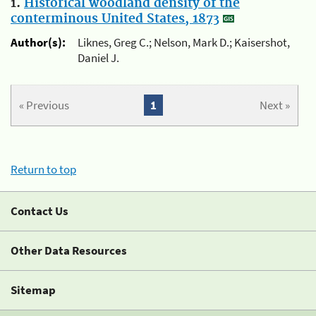
1.
Historical woodland density of the
conterminous United States, 1873
Author(s):
Liknes, Greg C.; Nelson, Mark D.; Kaisershot,
Daniel J.
« Previous
1
Next »
Return to top
Contact Us
Other Data Resources
Sitemap