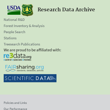
Research Data Archive
National R&D
Forest Inventory & Analysis
People Search
Stations
Treesearch Publications
We are proud to be affiliated with:
Policies and Links
Our Performance