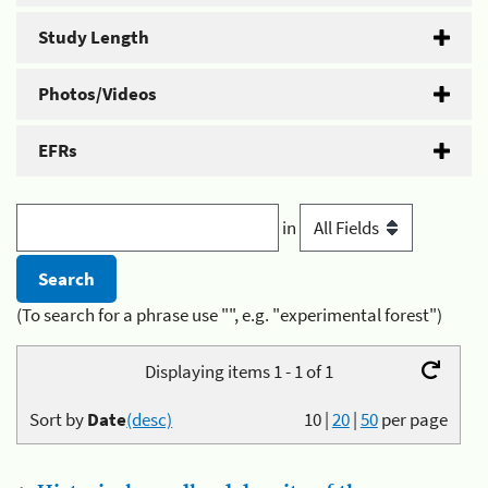
Study Length
Photos/Videos
EFRs
in
(To search for a phrase use "", e.g. "experimental forest")
Displaying items 1 - 1 of 1
Sort by
Date
(desc)
10
|
20
|
50
per page