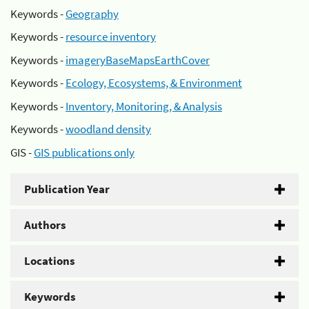
Keywords -
Geography
Keywords -
resource inventory
Keywords -
imageryBaseMapsEarthCover
Keywords -
Ecology, Ecosystems, & Environment
Keywords -
Inventory, Monitoring, & Analysis
Keywords -
woodland density
GIS -
GIS publications only
Publication Year
Authors
Locations
Keywords