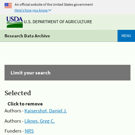
An official website of the United States government
Here's how you know
U.S. DEPARTMENT OF AGRICULTURE
Research Data Archive
MENU
Limit your search
Selected
Click to remove
Authors -
Kaisershot, Daniel J.
Authors -
Liknes, Greg C.
Funders -
NRS