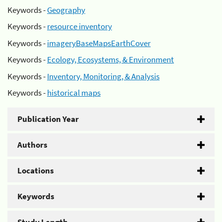
Keywords -
Geography
Keywords -
resource inventory
Keywords -
imageryBaseMapsEarthCover
Keywords -
Ecology, Ecosystems, & Environment
Keywords -
Inventory, Monitoring, & Analysis
Keywords -
historical maps
Publication Year
Authors
Locations
Keywords