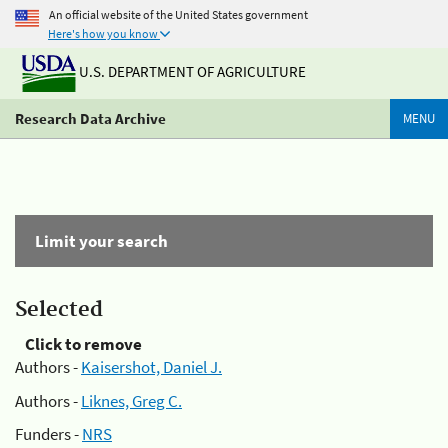
An official website of the United States government
Here's how you know
U.S. DEPARTMENT OF AGRICULTURE
Research Data Archive
MENU
Limit your search
Selected
Click to remove
Authors -
Kaisershot, Daniel J.
Authors -
Liknes, Greg C.
Funders -
NRS