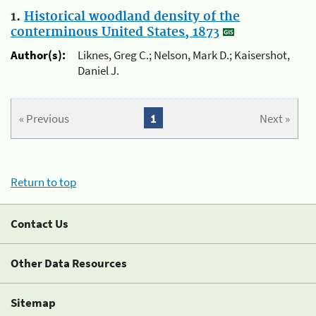
1.
Historical woodland density of the
conterminous United States, 1873
Author(s):
Liknes, Greg C.; Nelson, Mark D.; Kaisershot,
Daniel J.
« Previous
1
Next »
Return to top
Contact Us
Other Data Resources
Sitemap