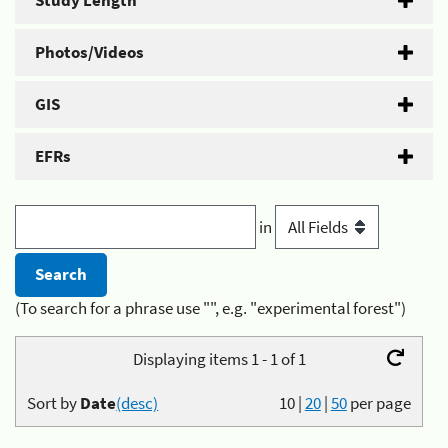
Study Length
Photos/Videos
GIS
EFRs
in
(To search for a phrase use "", e.g. "experimental forest")
Displaying items 1 - 1 of 1
Sort by
Date
(desc)
10
|
20
|
50
per page