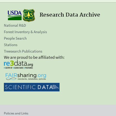
Research Data Archive
National R&D
Forest Inventory & Analysis
People Search
Stations
Treesearch Publications
We are proud to be affiliated with:
Policies and Links