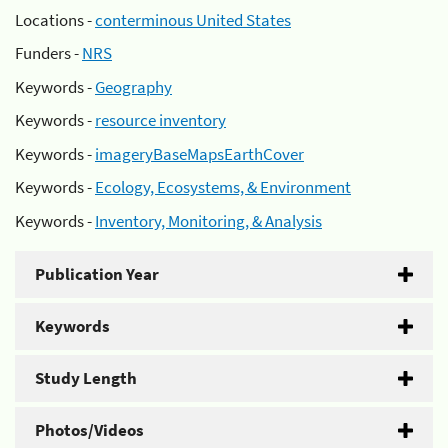
Locations -
conterminous United States
Funders -
NRS
Keywords -
Geography
Keywords -
resource inventory
Keywords -
imageryBaseMapsEarthCover
Keywords -
Ecology, Ecosystems, & Environment
Keywords -
Inventory, Monitoring, & Analysis
Publication Year
Keywords
Study Length
Photos/Videos