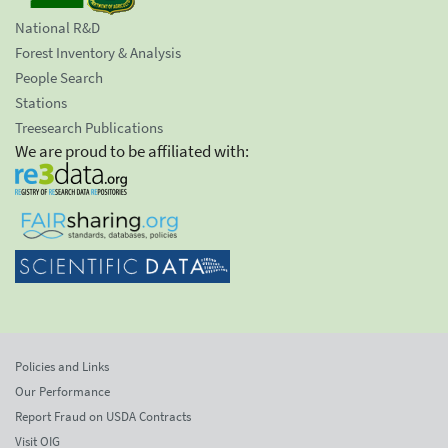
National R&D
Forest Inventory & Analysis
People Search
Stations
Treesearch Publications
We are proud to be affiliated with:
Policies and Links
Our Performance
Report Fraud on USDA Contracts
Visit OIG