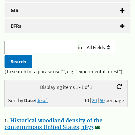
GIS
EFRs
in
(To search for a phrase use "", e.g. "experimental forest")
Displaying items 1 - 1 of 1
Sort by
Date
(desc)
10
|
20
|
50
per page
1.
Historical woodland density of the
conterminous United States, 1873