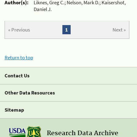
Author(s):
Liknes, Greg C.; Nelson, Mark D.; Kaisershot,
Daniel J.
« Previous
1
Next »
Return to top
Contact Us
Other Data Resources
Sitemap
Research Data Archive