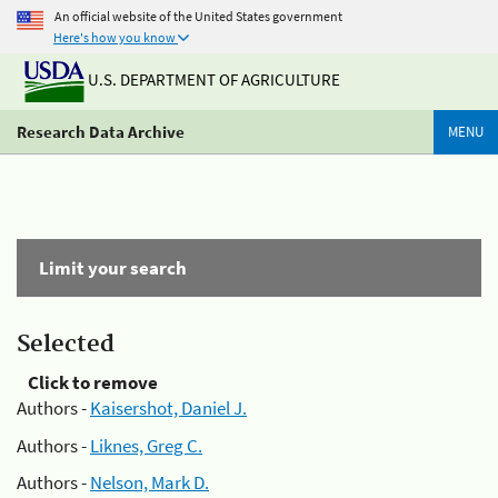
An official website of the United States government
Here's how you know
U.S. DEPARTMENT OF AGRICULTURE
Research Data Archive
MENU
Limit your search
Selected
Click to remove
Authors -
Kaisershot, Daniel J.
Authors -
Liknes, Greg C.
Authors -
Nelson, Mark D.