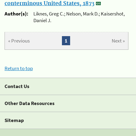
conterminous United States, 1873
Author(s):
Liknes, Greg C.; Nelson, Mark D.; Kaisershot,
Daniel J.
« Previous
1
Next »
Return to top
Contact Us
Other Data Resources
Sitemap