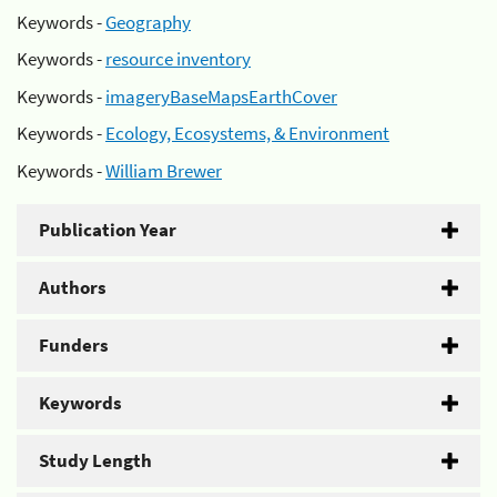
Keywords -
Geography
Keywords -
resource inventory
Keywords -
imageryBaseMapsEarthCover
Keywords -
Ecology, Ecosystems, & Environment
Keywords -
William Brewer
Publication Year
Authors
Funders
Keywords
Study Length