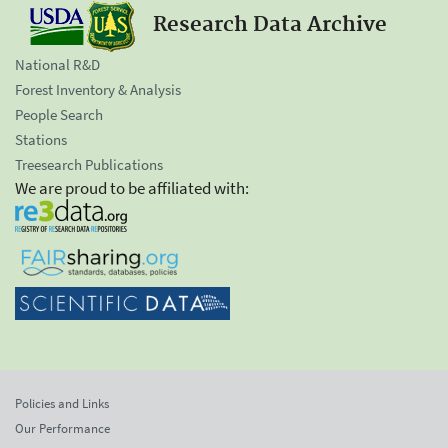
Research Data Archive
National R&D
Forest Inventory & Analysis
People Search
Stations
Treesearch Publications
We are proud to be affiliated with:
Policies and Links
Our Performance