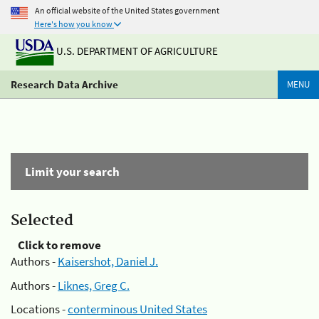
An official website of the United States government
Here's how you know
U.S. DEPARTMENT OF AGRICULTURE
Research Data Archive
MENU
Limit your search
Selected
Click to remove
Authors -
Kaisershot, Daniel J.
Authors -
Liknes, Greg C.
Locations -
conterminous United States