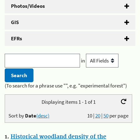
Photos/Videos
GIS
EFRs
in
(To search for a phrase use "", e.g. "experimental forest")
Displaying items 1 - 1 of 1
Sort by
Date
(desc)
10
|
20
|
50
per page
1.
Historical woodland density of the