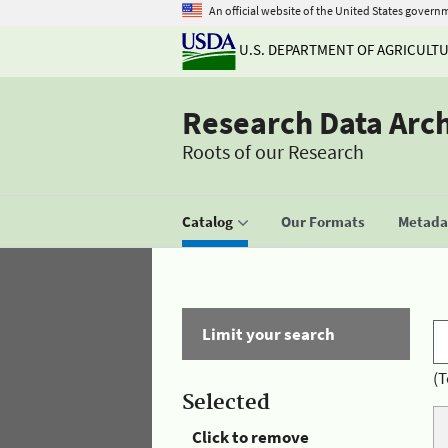
An official website of the United States govern
U.S. DEPARTMENT OF AGRICULT
Research Data Arc
Roots of our Research
Catalog
Our Formats
Metadat
Limit your search
(T
Selected
Click to remove