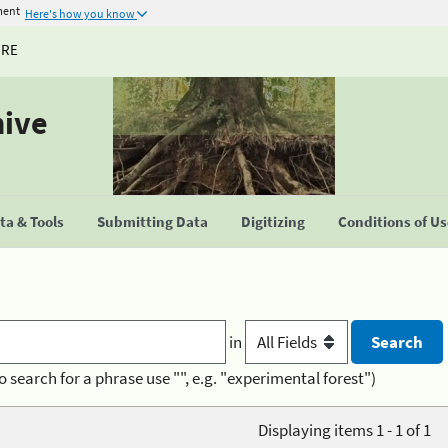
ment
Here's how you know
URE
hive
a & Tools
Submitting Data
Digitizing
Conditions of U
in
o search for a phrase use "", e.g. "experimental forest")
Displaying items 1 - 1 of 1