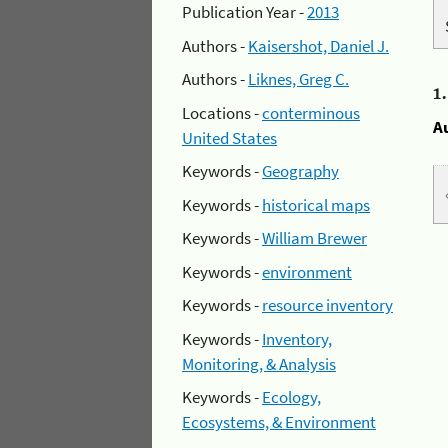
Publication Year -
2013
Authors -
Kaisershot, Daniel J.
Authors -
Liknes, Greg C.
1
Locations -
conterminous
A
United States
Keywords -
Geography
Keywords -
historical maps
Keywords -
William Brewer
Keywords -
environment
Keywords -
resource inventory
Keywords -
Inventory,
Monitoring, & Analysis
Keywords -
Ecology,
Ecosystems, & Environment