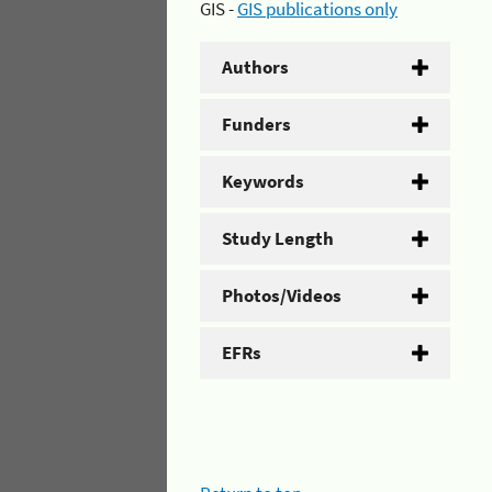
GIS -
GIS publications only
Authors
Funders
Keywords
Study Length
Photos/Videos
EFRs