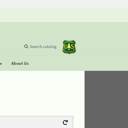
Search catalog
se
About Us