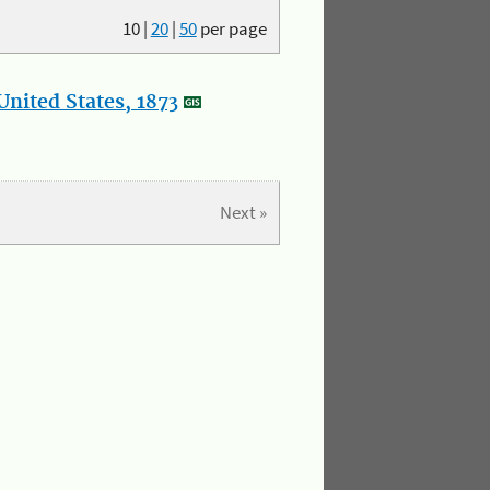
10
|
20
|
50
per page
nited States, 1873
Next »