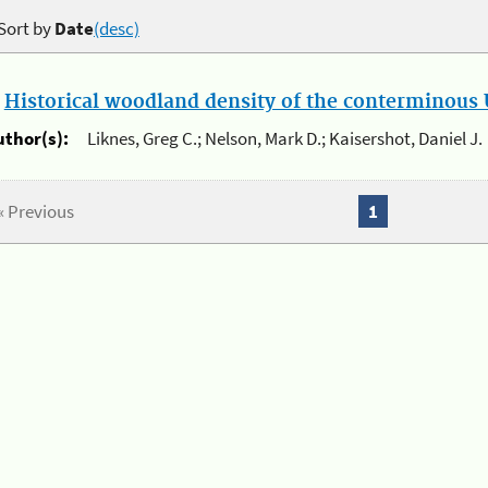
Sort by
Date
(desc)
.
Historical woodland density of the conterminous U
uthor(s):
Liknes, Greg C.; Nelson, Mark D.; Kaisershot, Daniel J.
« Previous
1