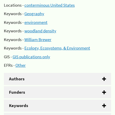
Locations -
conterminous United States
Keywords -
Geography
Keywords -
environment
Keywords -
woodland density
Keywords -
William Brewer
Keywords -
Ecology, Ecosystems, & Environment
GIS -
GIS publications only
EFRs -
Other
Authors
Funders
Keywords