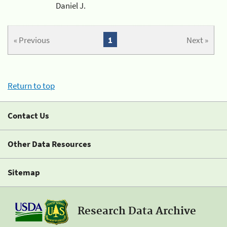
Daniel J.
« Previous
1
Next »
Return to top
Contact Us
Other Data Resources
Sitemap
Research Data Archive