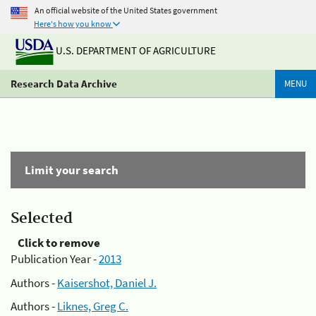
An official website of the United States government
Here's how you know
U.S. DEPARTMENT OF AGRICULTURE
Research Data Archive
MENU
Limit your search
Selected
Click to remove
Publication Year -
2013
Authors -
Kaisershot, Daniel J.
Authors -
Liknes, Greg C.