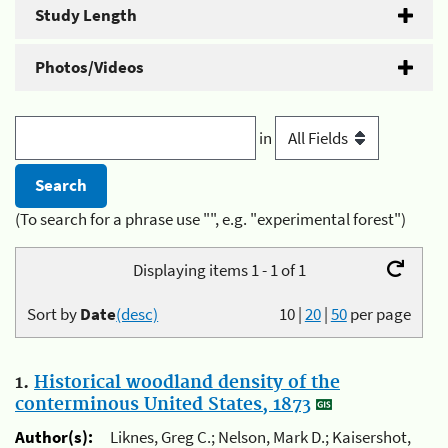
Study Length
Photos/Videos
in
(To search for a phrase use "", e.g. "experimental forest")
Displaying items 1 - 1 of 1
Sort by
Date
(desc)
10
|
20
|
50
per page
1.
Historical woodland density of the
conterminous United States, 1873
Author(s):
Liknes, Greg C.; Nelson, Mark D.; Kaisershot,