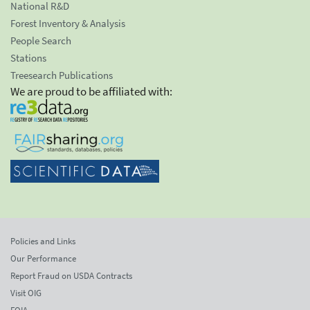
National R&D
Forest Inventory & Analysis
People Search
Stations
Treesearch Publications
We are proud to be affiliated with:
Policies and Links
Our Performance
Report Fraud on USDA Contracts
Visit OIG