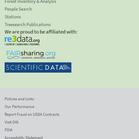
Forest Inventory & Analysis
People Search
Stations
Treesearch Publications
We are proud to be affiliated with:
Policies and Links
Our Performance
Report Fraud on USDA Contracts
Visit OIG
FOIA
Accessibility Statement