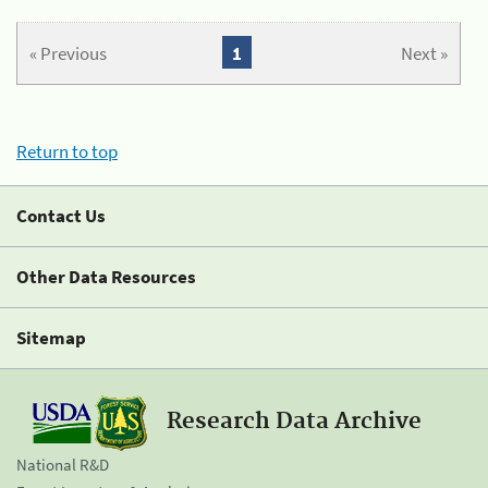
« Previous
1
Next »
Return to top
Contact Us
Other Data Resources
Sitemap
Research Data Archive
National R&D