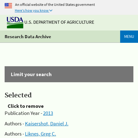
An official website of the United States government
Here's how you know
U.S. DEPARTMENT OF AGRICULTURE
Research Data Archive
MENU
Limit your search
Selected
Click to remove
Publication Year -
2013
Authors -
Kaisershot, Daniel J.
Authors -
Liknes, Greg C.