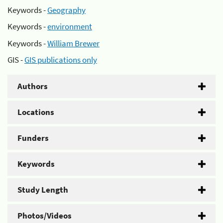
Keywords -
Geography
Keywords -
environment
Keywords -
William Brewer
GIS -
GIS publications only
Authors
Locations
Funders
Keywords
Study Length
Photos/Videos