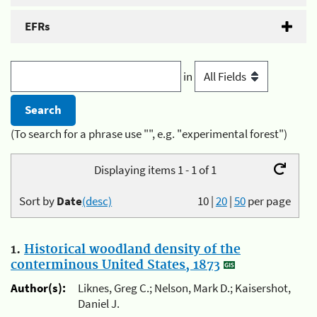
EFRs
in
(To search for a phrase use "", e.g. "experimental forest")
Displaying items 1 - 1 of 1
Sort by
Date
(desc)
10
|
20
|
50
per page
1.
Historical woodland density of the
conterminous United States, 1873
Author(s):
Liknes, Greg C.; Nelson, Mark D.; Kaisershot,
Daniel J.