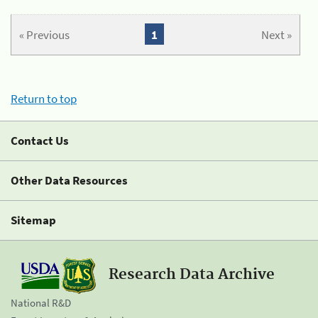
« Previous
1
Next »
Return to top
Contact Us
Other Data Resources
Sitemap
Research Data Archive
National R&D