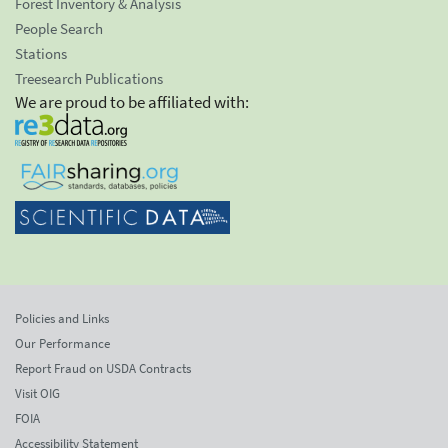
Forest Inventory & Analysis
People Search
Stations
Treesearch Publications
We are proud to be affiliated with:
Policies and Links
Our Performance
Report Fraud on USDA Contracts
Visit OIG
FOIA
Accessibility Statement