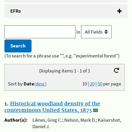
EFRs
in
(To search for a phrase use "", e.g. "experimental forest")
Displaying items 1 - 1 of 1
Sort by
Date
(desc)
10
|
20
|
50
per page
1.
Historical woodland density of the
conterminous United States, 1873
Author(s):
Liknes, Greg C.; Nelson, Mark D.; Kaisershot,
Daniel J.