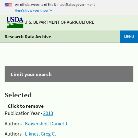
An official website of the United States government
Here's how you know
U.S. DEPARTMENT OF AGRICULTURE
Research Data Archive
MENU
Limit your search
Selected
Click to remove
Publication Year -
2013
Authors -
Kaisershot, Daniel J.
Authors -
Liknes, Greg C.