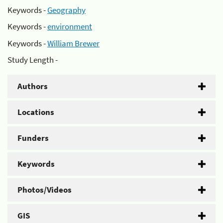
Keywords -
Geography
Keywords -
environment
Keywords -
William Brewer
Study Length -
Authors
Locations
Funders
Keywords
Photos/Videos
GIS