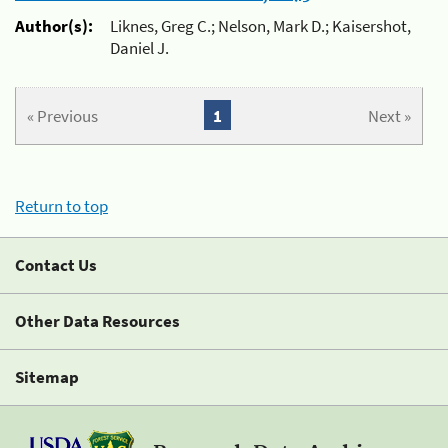
Author(s):
Liknes, Greg C.; Nelson, Mark D.; Kaisershot,
Daniel J.
« Previous
1
Next »
Return to top
Contact Us
Other Data Resources
Sitemap