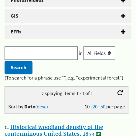
Photos/Videos
GIS
EFRs
in
(To search for a phrase use "", e.g. "experimental forest")
Displaying items 1 - 1 of 1
Sort by
Date
(desc)
10
|
20
|
50
per page
1.
Historical woodland density of the
conterminous United States, 1873