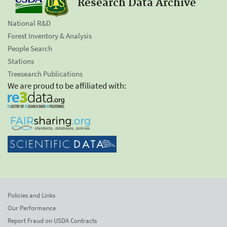
Research Data Archive
National R&D
Forest Inventory & Analysis
People Search
Stations
Treesearch Publications
We are proud to be affiliated with:
Policies and Links
Our Performance
Report Fraud on USDA Contracts