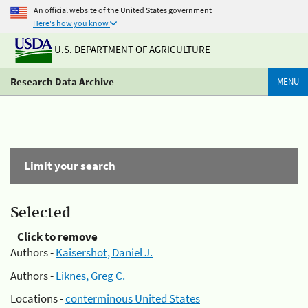
An official website of the United States government
Here's how you know
U.S. DEPARTMENT OF AGRICULTURE
Research Data Archive
MENU
Limit your search
Selected
Click to remove
Authors -
Kaisershot, Daniel J.
Authors -
Liknes, Greg C.
Locations -
conterminous United States