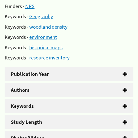
Funders -
NRS
Keywords -
Geography
Keywords -
woodland density
Keywords -
environment
Keywords -
historical maps
Keywords -
resource inventory
Publication Year
Authors
Keywords
Study Length