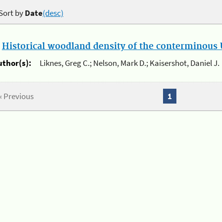
Sort by
Date
(desc)
.
Historical woodland density of the conterminous U
uthor(s):
Liknes, Greg C.; Nelson, Mark D.; Kaisershot, Daniel J.
« Previous
1