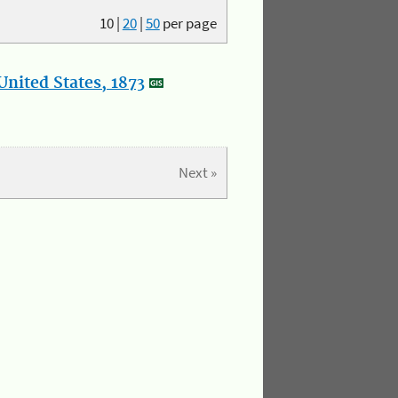
10
|
20
|
50
per page
nited States, 1873
Next »