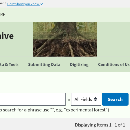
ment
Here's how you know
URE
hive
a & Tools
Submitting Data
Digitizing
Conditions of U
in
o search for a phrase use "", e.g. "experimental forest")
Displaying items 1 - 1 of 1