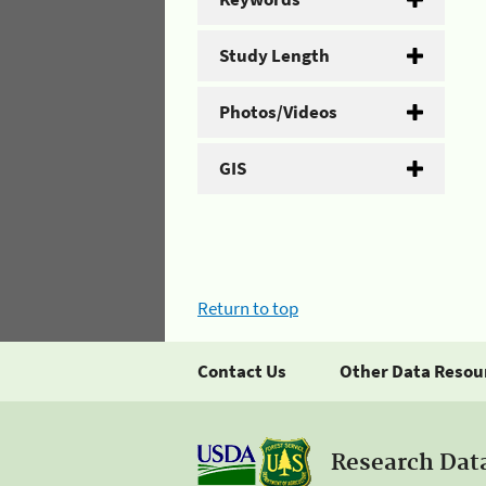
Study Length
Photos/Videos
GIS
Return to top
Contact Us
Other Data Resou
Research Dat