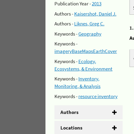
Publication Year -
2013
Authors -
Kaisershot, Daniel J.
Authors -
Liknes, Greg C.
1
Keywords -
Geography
A
Keywords -
imageryBaseMapsEarthCover
Keywords -
Ecology,
Ecosystems, & Environment
Keywords -
Inventory,
Monitoring, & Analysis
Keywords -
resource inventory
Authors
Locations