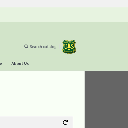
Search catalog
se
About Us