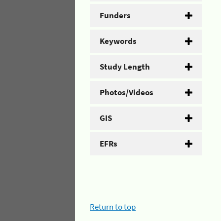
Funders
Keywords
Study Length
Photos/Videos
GIS
EFRs
Return to top