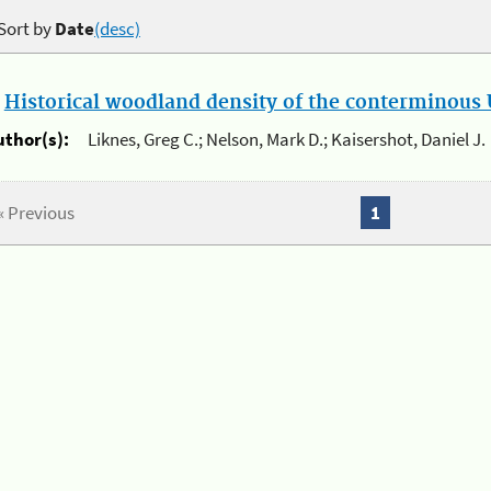
Sort by
Date
(desc)
.
Historical woodland density of the conterminous U
uthor(s):
Liknes, Greg C.; Nelson, Mark D.; Kaisershot, Daniel J.
« Previous
1