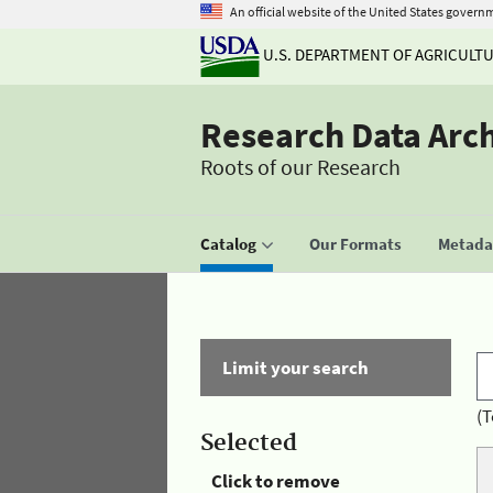
An official website of the United States govern
U.S. DEPARTMENT OF AGRICULT
Research Data Arc
Roots of our Research
Catalog
Our Formats
Metadat
Limit your search
(T
Selected
Click to remove