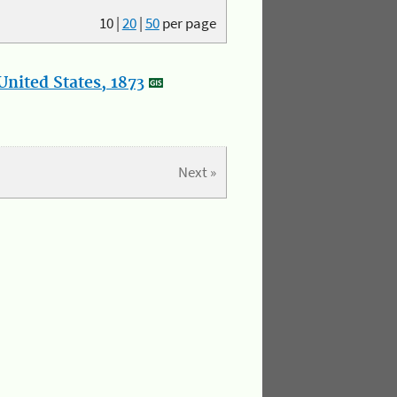
10
|
20
|
50
per page
nited States, 1873
Next »