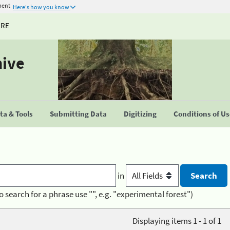
ment
Here's how you know
URE
hive
a & Tools
Submitting Data
Digitizing
Conditions of U
in
o search for a phrase use "", e.g. "experimental forest")
Displaying items 1 - 1 of 1