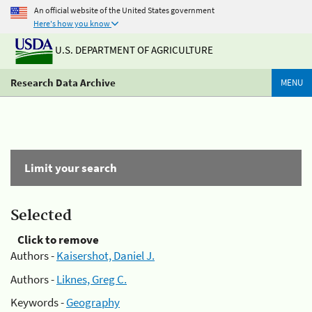
An official website of the United States government
Here's how you know
U.S. DEPARTMENT OF AGRICULTURE
Research Data Archive
MENU
Limit your search
Selected
Click to remove
Authors -
Kaisershot, Daniel J.
Authors -
Liknes, Greg C.
Keywords -
Geography