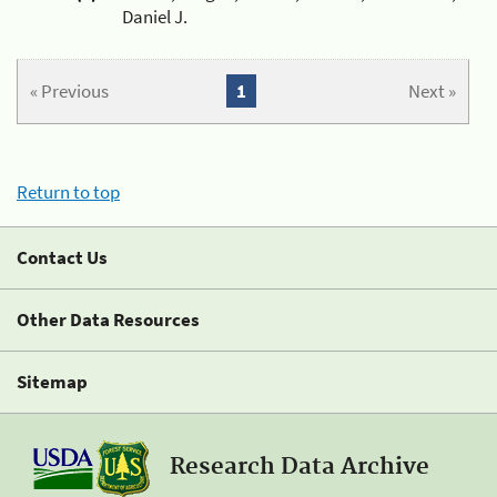
Daniel J.
« Previous
1
Next »
Return to top
Contact Us
Other Data Resources
Sitemap
Research Data Archive