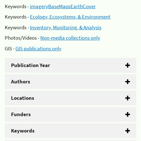
Keywords -
imageryBaseMapsEarthCover
Keywords -
Ecology, Ecosystems, & Environment
Keywords -
Inventory, Monitoring, & Analysis
Photos/Videos -
Non-media collections only
GIS -
GIS publications only
Publication Year
Authors
Locations
Funders
Keywords