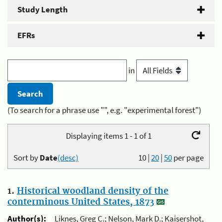
Study Length
EFRs
in
(To search for a phrase use "", e.g. "experimental forest")
Displaying items 1 - 1 of 1
Sort by
Date
(desc)
10
|
20
|
50
per page
1.
Historical woodland density of the
conterminous United States, 1873
Author(s):
Liknes, Greg C.; Nelson, Mark D.; Kaisershot,