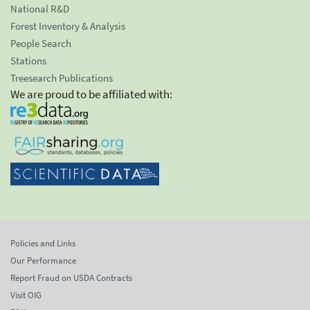
National R&D
Forest Inventory & Analysis
People Search
Stations
Treesearch Publications
We are proud to be affiliated with:
Policies and Links
Our Performance
Report Fraud on USDA Contracts
Visit OIG