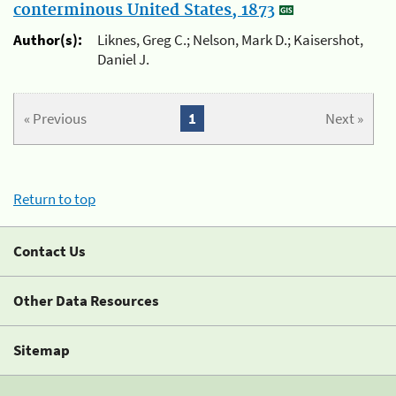
conterminous United States, 1873
Author(s):
Liknes, Greg C.; Nelson, Mark D.; Kaisershot,
Daniel J.
« Previous
1
Next »
Return to top
Contact Us
Other Data Resources
Sitemap