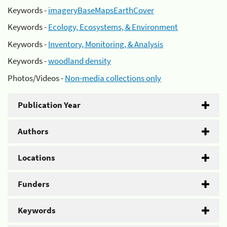
Keywords -
imageryBaseMapsEarthCover
Keywords -
Ecology, Ecosystems, & Environment
Keywords -
Inventory, Monitoring, & Analysis
Keywords -
woodland density
Photos/Videos -
Non-media collections only
Publication Year
Authors
Locations
Funders
Keywords