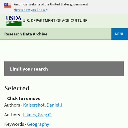
An official website of the United States government
Here's how you know
U.S. DEPARTMENT OF AGRICULTURE
Research Data Archive
MENU
Limit your search
Selected
Click to remove
Authors -
Kaisershot, Daniel J.
Authors -
Liknes, Greg C.
Keywords -
Geography