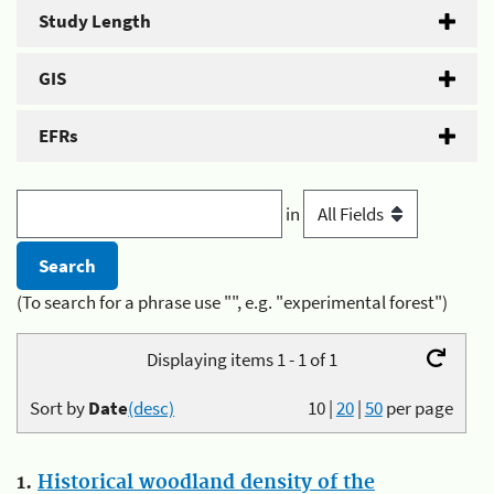
Study Length
GIS
EFRs
in
(To search for a phrase use "", e.g. "experimental forest")
Displaying items 1 - 1 of 1
Sort by
Date
(desc)
10
|
20
|
50
per page
1.
Historical woodland density of the