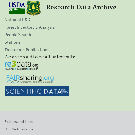
Research Data Archive
National R&D
Forest Inventory & Analysis
People Search
Stations
Treesearch Publications
We are proud to be affiliated with:
Policies and Links
Our Performance