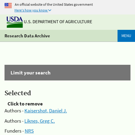
An official website of the United States government
Here's how you know
U.S. DEPARTMENT OF AGRICULTURE
Research Data Archive
MENU
Limit your search
Selected
Click to remove
Authors -
Kaisershot, Daniel J.
Authors -
Liknes, Greg C.
Funders -
NRS