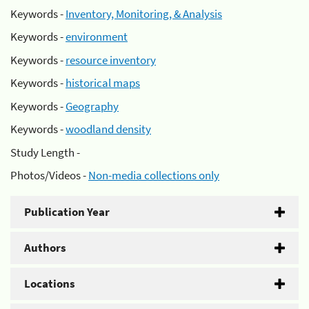
Keywords -
Inventory, Monitoring, & Analysis
Keywords -
environment
Keywords -
resource inventory
Keywords -
historical maps
Keywords -
Geography
Keywords -
woodland density
Study Length -
Photos/Videos -
Non-media collections only
Publication Year
Authors
Locations