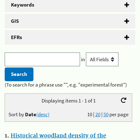
Keywords
GIS
EFRs
in
(To search for a phrase use "", e.g. "experimental forest")
Displaying items 1 - 1 of 1
Sort by
Date
(desc)
10
|
20
|
50
per page
1.
Historical woodland density of the