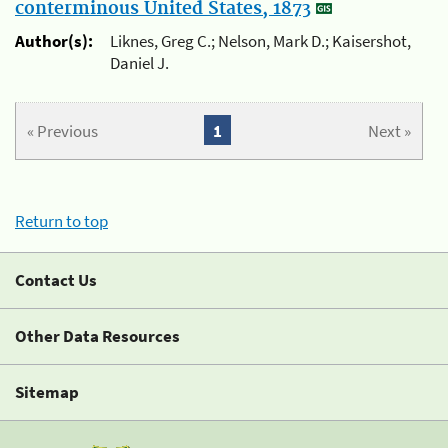
conterminous United States, 1873
Author(s):
Liknes, Greg C.; Nelson, Mark D.; Kaisershot,
Daniel J.
« Previous
1
Next »
Return to top
Contact Us
Other Data Resources
Sitemap