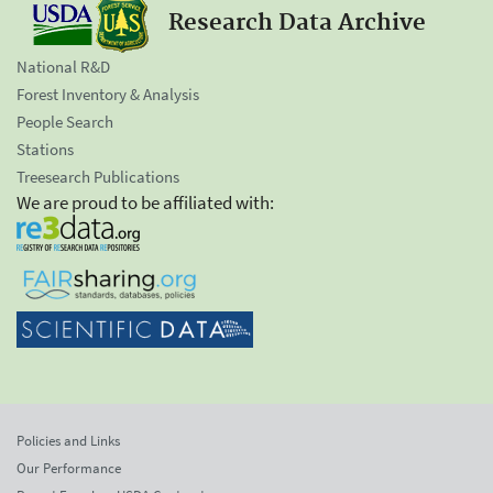
Research Data Archive
National R&D
Forest Inventory & Analysis
People Search
Stations
Treesearch Publications
We are proud to be affiliated with:
Policies and Links
Our Performance