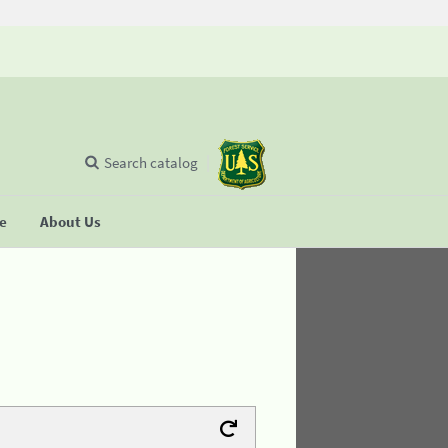
Search catalog
se
About Us