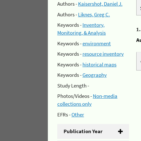
Authors -
Kaisershot, Daniel J.
Authors -
Liknes, Greg C.
Keywords -
Inventory,
1
Monitoring, & Analysis
A
Keywords -
environment
Keywords -
resource inventory
Keywords -
historical maps
Keywords -
Geography
Study Length -
Photos/Videos -
Non-media
collections only
EFRs -
Other
Publication Year