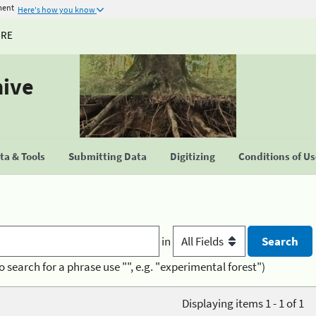
ment
Here's how you know
URE
hive
a & Tools
Submitting Data
Digitizing
Conditions of U
in
o search for a phrase use "", e.g. "experimental forest")
Displaying items 1 - 1 of 1