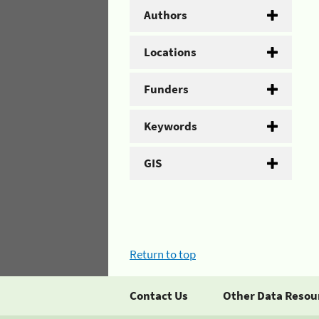
Authors
Locations
Funders
Keywords
GIS
Return to top
Contact Us
Other Data Resou