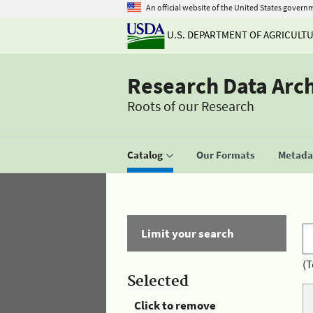
An official website of the United States govern
U.S. DEPARTMENT OF AGRICULT
Research Data Arc
Roots of our Research
Catalog
Our Formats
Metadat
Limit your search
(T
Selected
Click to remove