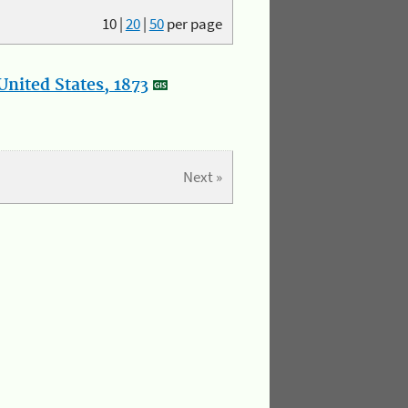
10
|
20
|
50
per page
nited States, 1873
Next »