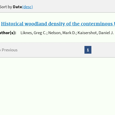
Sort by
Date
(desc)
.
Historical woodland density of the conterminous U
uthor(s):
Liknes, Greg C.; Nelson, Mark D.; Kaisershot, Daniel J.
« Previous
1