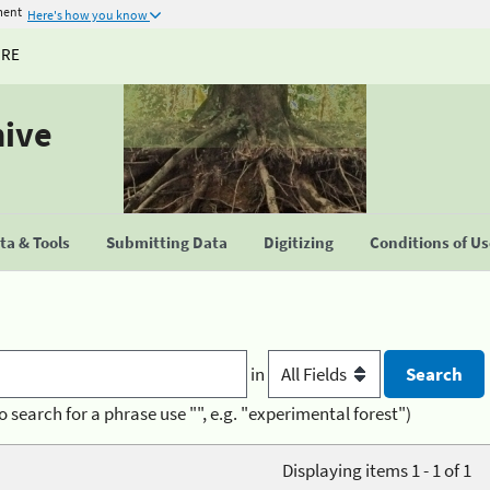
ment
Here's how you know
URE
hive
a & Tools
Submitting Data
Digitizing
Conditions of U
in
o search for a phrase use "", e.g. "experimental forest")
Displaying items 1 - 1 of 1