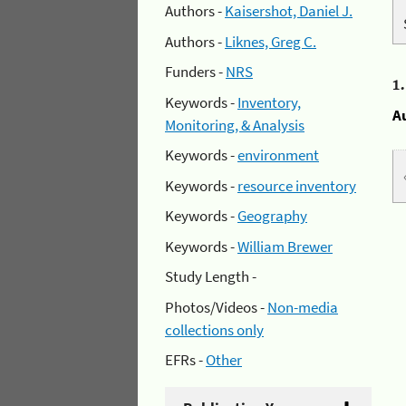
Authors -
Kaisershot, Daniel J.
Authors -
Liknes, Greg C.
Funders -
NRS
1
Keywords -
Inventory,
A
Monitoring, & Analysis
Keywords -
environment
Keywords -
resource inventory
Keywords -
Geography
Keywords -
William Brewer
Study Length -
Photos/Videos -
Non-media
collections only
EFRs -
Other