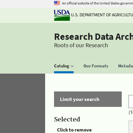
An official website of the United States govern
U.S. DEPARTMENT OF AGRICULT
Research Data Arc
Roots of our Research
Catalog
Our Formats
Metadat
Limit your search
(T
Selected
Click to remove