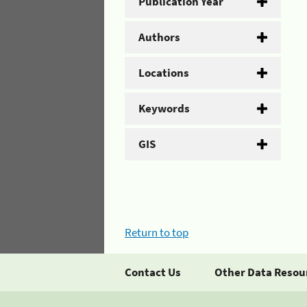
Publication Year
Authors
Locations
Keywords
GIS
Return to top
Contact Us
Other Data Resou