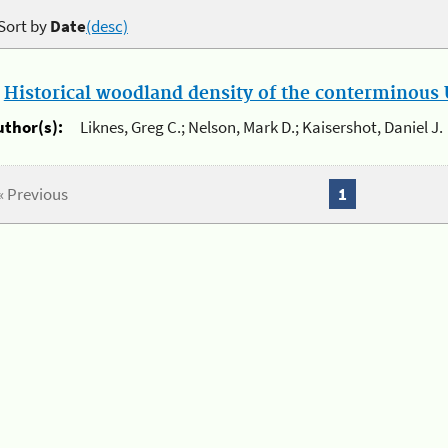
Sort by
Date
(desc)
.
Historical woodland density of the conterminous U
uthor(s):
Liknes, Greg C.; Nelson, Mark D.; Kaisershot, Daniel J.
« Previous
1