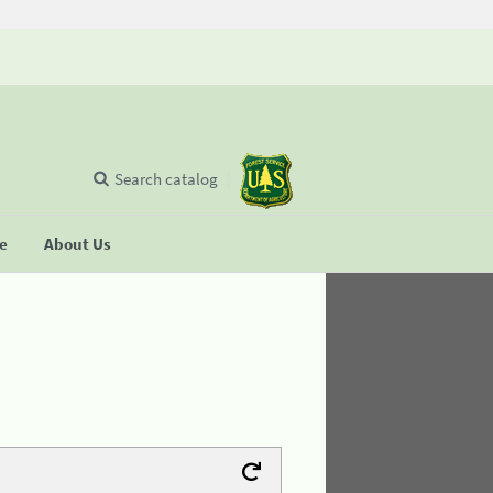
Search catalog
se
About Us