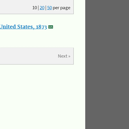
10
|
20
|
50
per page
nited States, 1873
Next »