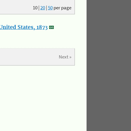
10
|
20
|
50
per page
nited States, 1873
Next »