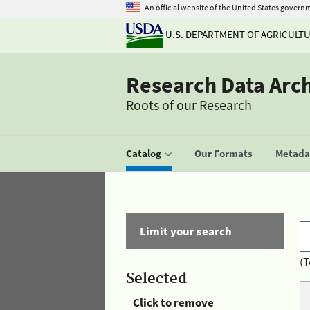
An official website of the United States govern
U.S. DEPARTMENT OF AGRICULT
Research Data Arc
Roots of our Research
Catalog
Our Formats
Metadat
Limit your search
(T
Selected
Click to remove