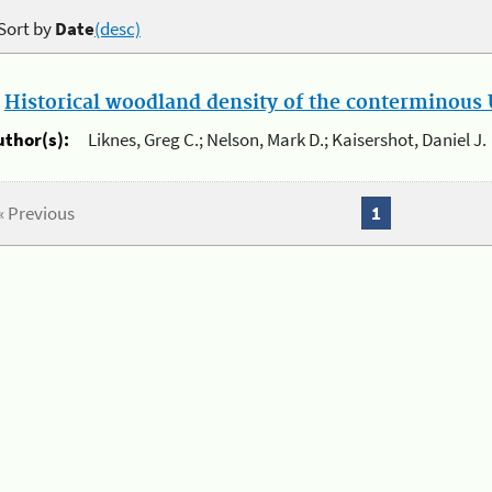
Sort by
Date
(desc)
.
Historical woodland density of the conterminous U
uthor(s):
Liknes, Greg C.; Nelson, Mark D.; Kaisershot, Daniel J.
« Previous
1