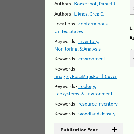
Authors -
Kaisershot, Daniel J.
Authors -
Liknes, Greg C.
Locations -
conterminous
1
United States
A
Keywords -
Inventory,
Monitoring, & Analysis
Keywords -
environment
Keywords -
imageryBaseMapsEarthCover
Keywords -
Ecology,
Ecosystems, & Environment
Keywords -
resource inventory
Keywords -
woodland density
Publication Year