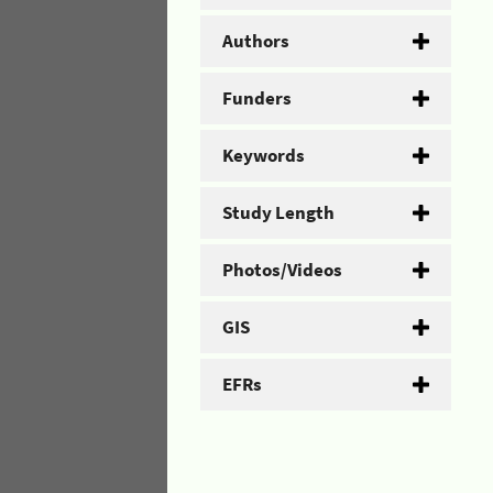
Authors
Funders
Keywords
Study Length
Photos/Videos
GIS
EFRs