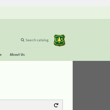
Search catalog
se
About Us