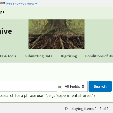
ment
Here's how you know
URE
hive
a & Tools
Submitting Data
Digitizing
Conditions of U
in
o search for a phrase use "", e.g. "experimental forest")
Displaying items 1 - 1 of 1