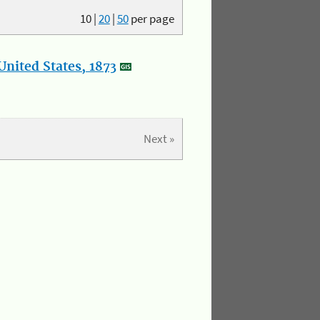
10
|
20
|
50
per page
nited States, 1873
Next »