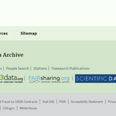
rces
Sitemap
a Archive
is
People Search
Stations
Treesearch Publications
t Fraud on USDA Contracts
Visit OIG
FOIA
Accessibility Statement
Priva
USA.gov
White House