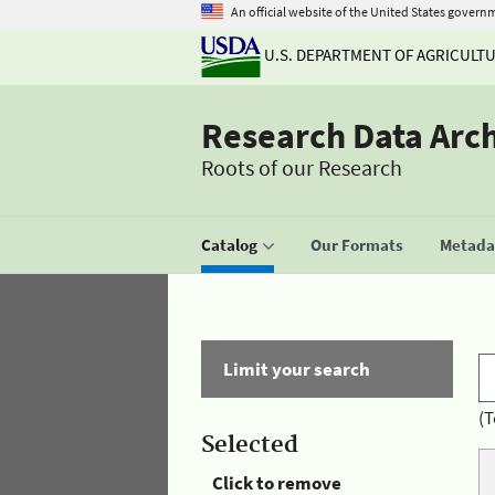
An official website of the United States govern
U.S. DEPARTMENT OF AGRICULT
Research Data Arc
Roots of our Research
Catalog
Our Formats
Metadat
Limit your search
(T
Selected
Click to remove