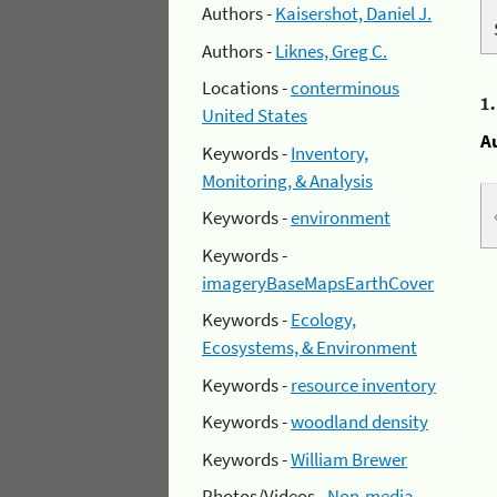
Authors -
Kaisershot, Daniel J.
Authors -
Liknes, Greg C.
Locations -
conterminous
1
United States
A
Keywords -
Inventory,
Monitoring, & Analysis
Keywords -
environment
Keywords -
imageryBaseMapsEarthCover
Keywords -
Ecology,
Ecosystems, & Environment
Keywords -
resource inventory
Keywords -
woodland density
Keywords -
William Brewer
Photos/Videos -
Non-media