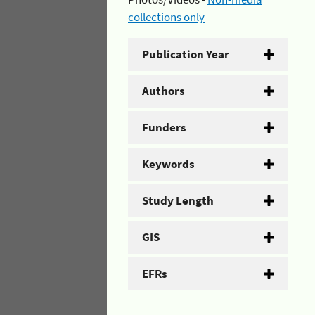
collections only
Publication Year
Authors
Funders
Keywords
Study Length
GIS
EFRs