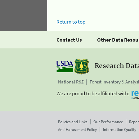
Return to top
Contact Us
Other Data Resou
Research Dat
National R&D
Forest Inventory & Analys
We are proud to be affiliated with:
Policies and Links
Our Performance
Repor
Anti-Harassment Policy
Information Quality