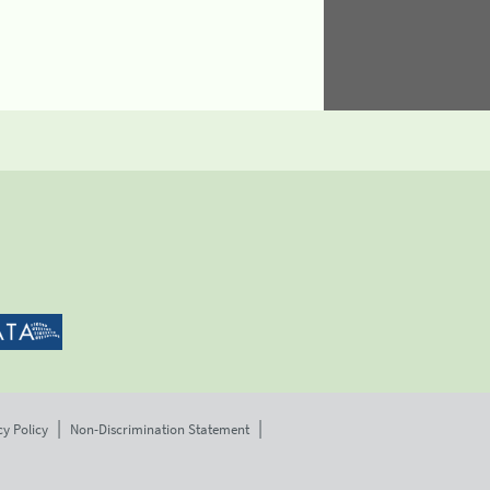
cy Policy
Non-Discrimination Statement