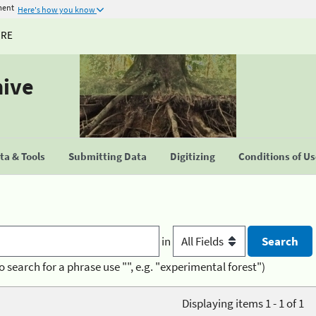
ment
Here's how you know
URE
hive
a & Tools
Submitting Data
Digitizing
Conditions of U
in
o search for a phrase use "", e.g. "experimental forest")
Displaying items 1 - 1 of 1