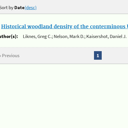
Sort by
Date
(desc)
.
Historical woodland density of the conterminous U
uthor(s):
Liknes, Greg C.; Nelson, Mark D.; Kaisershot, Daniel J.
« Previous
1