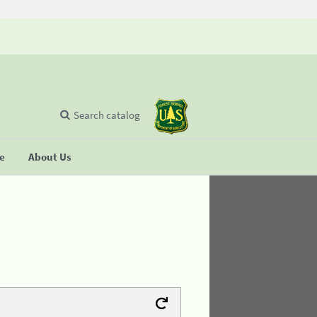
Search catalog
se
About Us