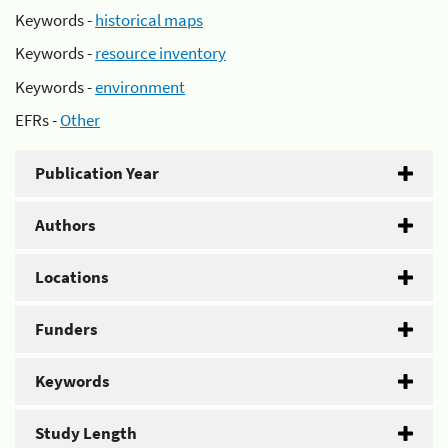
Keywords -
historical maps
Keywords -
resource inventory
Keywords -
environment
EFRs -
Other
Publication Year
Authors
Locations
Funders
Keywords
Study Length