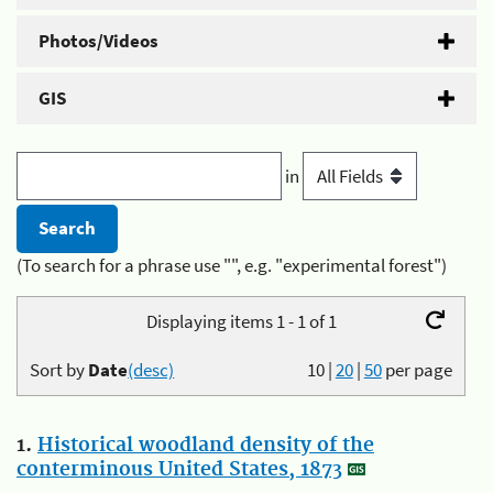
Photos/Videos
GIS
in
(To search for a phrase use "", e.g. "experimental forest")
Displaying items 1 - 1 of 1
Sort by
Date
(desc)
10
|
20
|
50
per page
1.
Historical woodland density of the
conterminous United States, 1873